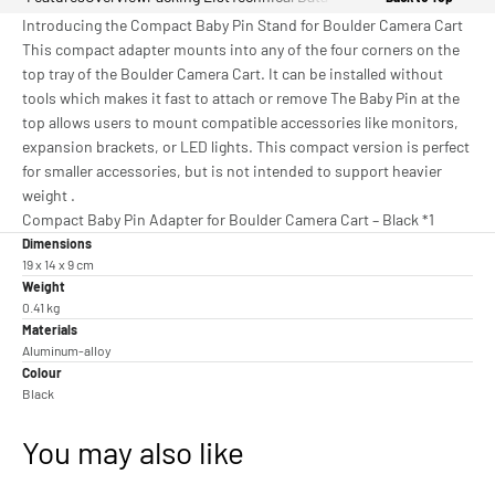
Introducing the Compact Baby Pin Stand for Boulder Camera Cart
This compact adapter mounts into any of the four corners on the
top tray of the Boulder Camera Cart. It can be installed without
tools which makes it fast to attach or remove The Baby Pin at the
top allows users to mount compatible accessories like monitors,
expansion brackets, or LED lights. This compact version is perfect
for smaller accessories, but is not intended to support heavier
weight .
Compact Baby Pin Adapter for Boulder Camera Cart – Black *1
Dimensions
19 x 14 x 9 cm
Weight
0.41 kg
Materials
Aluminum-alloy
Colour
Black
You may also like