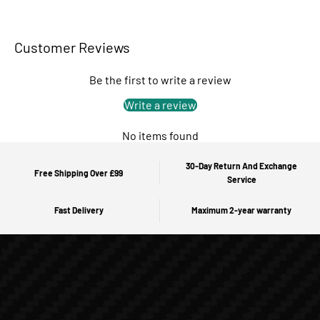
Customer Reviews
Be the first to write a review
Write a review
No items found
30-Day Return And Exchange
Free Shipping Over £99
Service
Fast Delivery
Maximum 2-year warranty