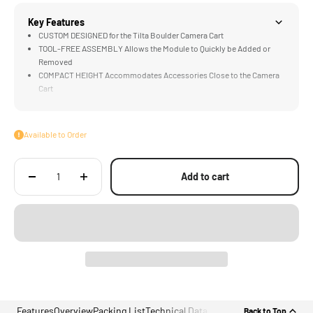
Key Features
CUSTOM DESIGNED for the Tilta Boulder Camera Cart
TOOL-FREE ASSEMBLY Allows the Module to Quickly be Added or
Removed
COMPACT HEIGHT Accommodates Accessories Close to the Camera
Cart
LIGHTWEIGHT Construction Perfect for Smaller Accessories
COMPATIBLE with Accessories that Feature Baby Pin Receivers
Available to Order
Add to cart
Features
Overview
Packing List
Technical Data
Back to Top