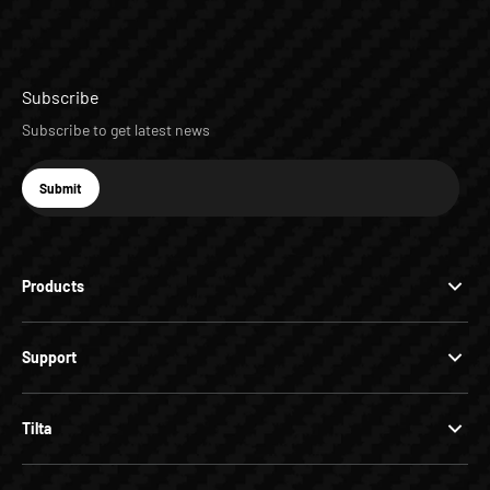
Subscribe
Subscribe to get latest news
E-mail
Submit
Subscribe
Products
Support
Tilta