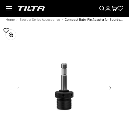
Skip to content
Menu
Search
Login
Cart
TILTA UK
Home
Boulder Series Accessories
Compact Baby Pin Adapter for Boulder Camera Cart – Black
Zoom