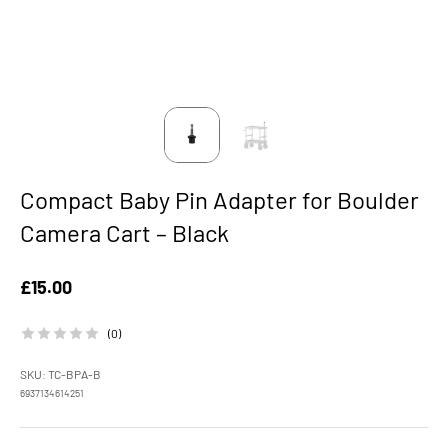
Compact Baby Pin Adapter for Boulder
Camera Cart – Black
Sale price
£15.00
(0)
SKU: TC-BPA-B
6937134614251