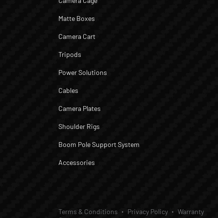
Camera Cage
Matte Boxes
Camera Cart
Tripods
Power Solutions
Cables
Camera Plates
Shoulder Rigs
Boom Pole Support System
Accessories
Terms & Conditions
Privacy Policy
Warranty