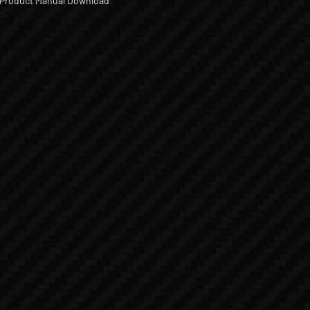
Product Manual Download