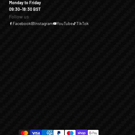
Monday to Friday
09:30–18:30 BST
Follow us
Facebook
Instagram
YouTube
TikTok