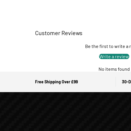
Customer Reviews
Be the first to write a
Write a review
No items found
Free Shipping Over £99
30-D