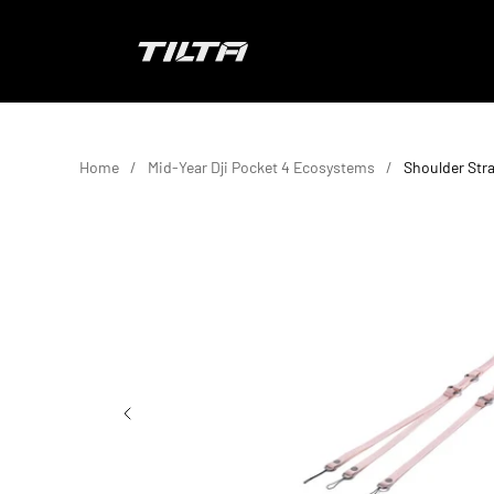
Skip to content
TILTA UK
Home
Mid-Year Dji Pocket 4 Ecosystems
Shoulder Stra