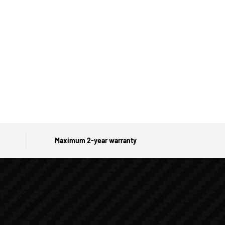
Maximum 2-year warranty