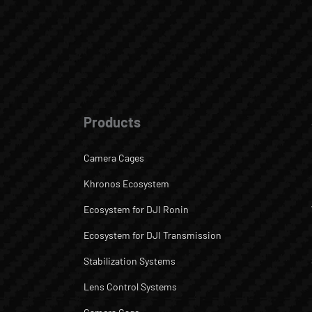
Products
Camera Cages
Khronos Ecosystem
Ecosystem for DJI Ronin
Ecosystem for DJI Transmission
Stabilization Systems
Lens Control Systems