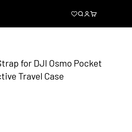
Search
Login
Cart
Strap for DJI Osmo Pocket
tive Travel Case