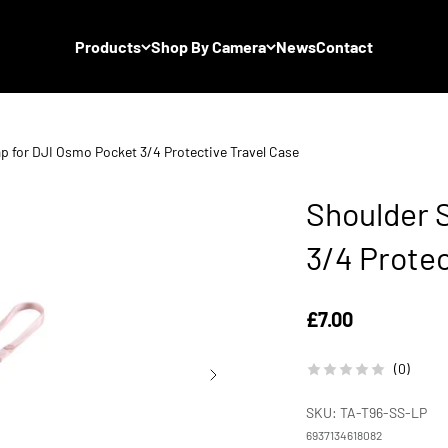
Products
Shop By Camera
News
Contact
p for DJI Osmo Pocket 3/4 Protective Travel Case
Shoulder 
3/4 Protec
Sale price
£7.00
(0)
SKU: TA-T96-SS-LP
6937134618082