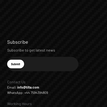
Subscribe
Subscribe to get latest news
E-mail
Submit
Subscribe
Contact Us
Email:
info@tilta.com
WhatsApp: +44 7594394809
Working Hours