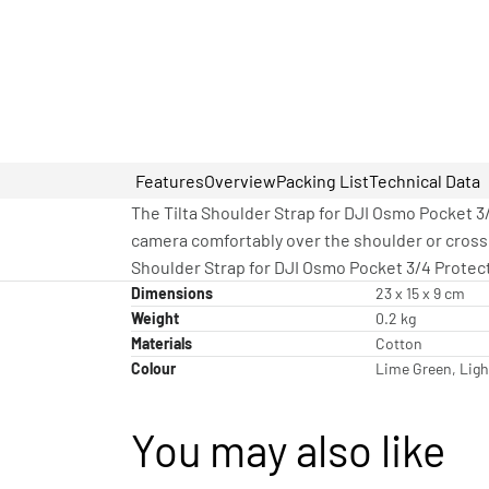
Features
Overview
Packing List
Technical Data
The Tilta Shoulder Strap for DJI Osmo Pocket 3/
camera comfortably over the shoulder or crossb
Shoulder Strap for DJI Osmo Pocket 3/4 Protect
Dimensions
23 x 15 x 9 cm
Weight
0.2 kg
Materials
Cotton
Colour
Lime Green, Ligh
You may also like