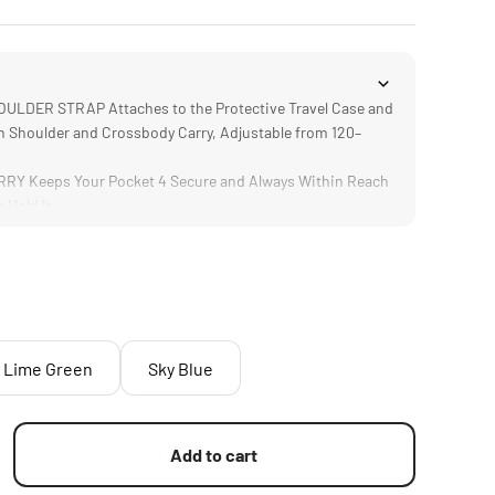
LDER STRAP Attaches to the Protective Travel Case and
 Shoulder and Crossbody Carry, Adjustable from 120–
Y Keeps Your Pocket 4 Secure and Always Within Reach
 Hold It
Lime Green
Sky Blue
Add to cart