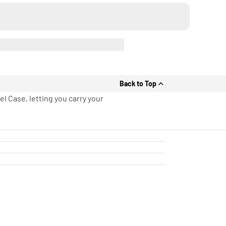
Back to Top
l Case, letting you carry your