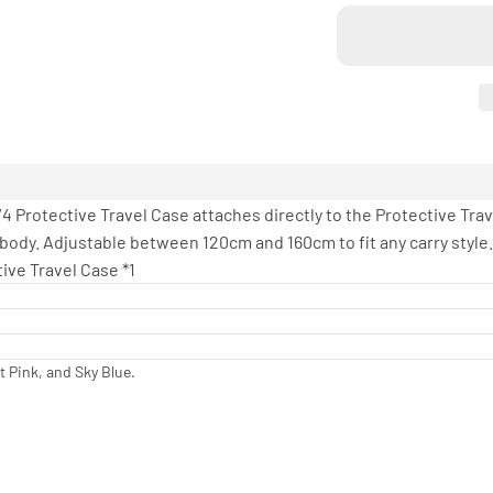
4 Protective Travel Case attaches directly to the Protective Trave
ody. Adjustable between 120cm and 160cm to fit any carry style.
ive Travel Case *1
t Pink, and Sky Blue.