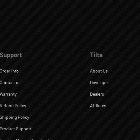
Support
Tilta
Order info
About Us
Contact us
Developer
Warranty
Dealers
Refund Policy
Affliates
Shipping Policy
Product Support