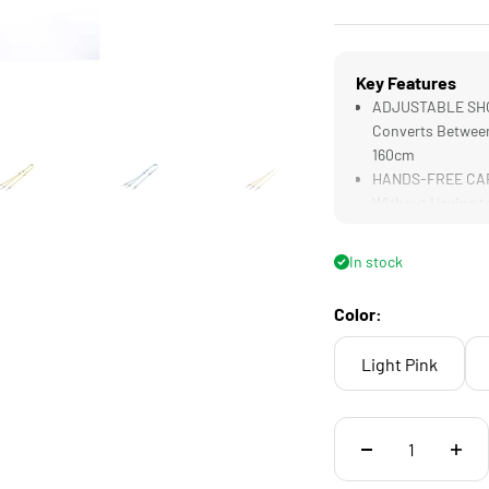
Key Features
ADJUSTABLE SHOU
Converts Between
160cm
HANDS-FREE CARR
Without Having to
In stock
Color:
Light Pink