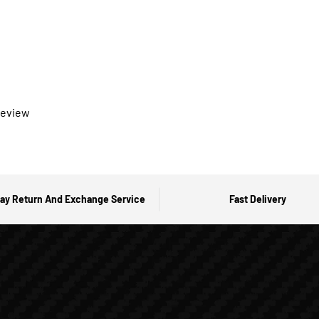
 review
ay Return And Exchange Service
Fast Delivery