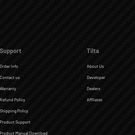
Support
Tilta
Order info
About Us
Contact us
Developer
Warranty
Dealers
Refund Policy
Affliates
Shipping Policy
Product Support
Product Manual Download