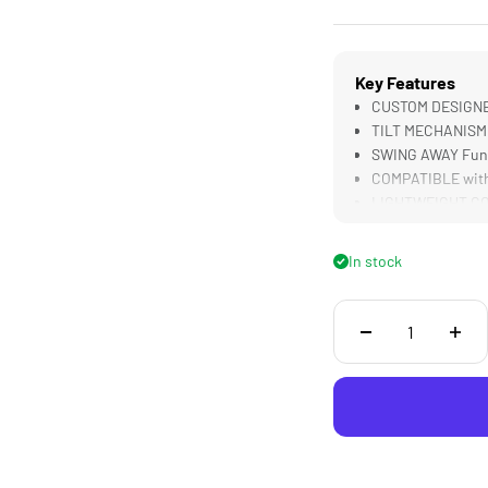
Key Features
CUSTOM DESIGNED 
TILT MECHANISM 
SWING AWAY Func
COMPATIBLE with 
LIGHTWEIGHT CON
Camera Builds
In stock