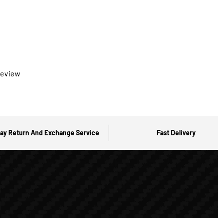
 review
ay Return And Exchange Service
Fast Delivery