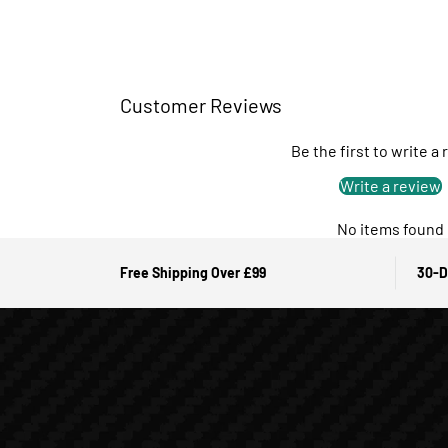
Customer Reviews
Be the first to write a
Write a review
No items found
Free Shipping Over £99
30-D