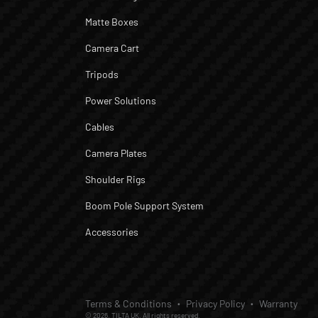
Matte Boxes
Camera Cart
Tripods
Power Solutions
Cables
Camera Plates
Shoulder Rigs
Boom Pole Support System
Accessories
Terms & Conditions
Privacy Policy
Warranty
© 2026, TILTA UK. All rights reserved.