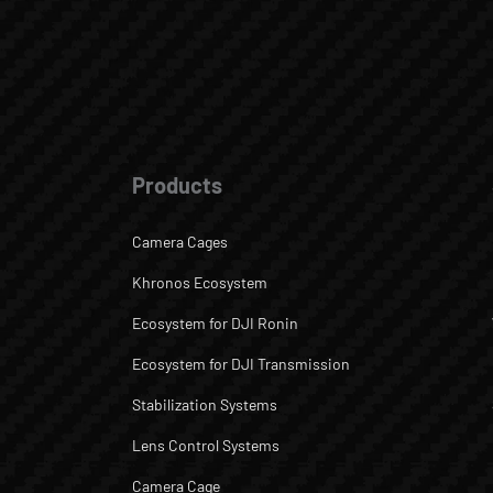
Products
Camera Cages
Khronos Ecosystem
Ecosystem for DJI Ronin
Ecosystem for DJI Transmission
Stabilization Systems
Lens Control Systems
Camera Cage