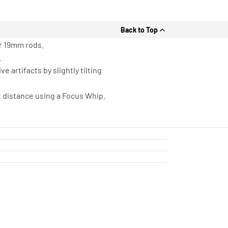
Back to Top
r 19mm rods.
.
 artifacts by slightly tilting
t distance using a Focus Whip.