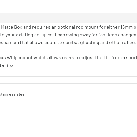
Matte Box and requires an optional rod mount for either 15mm o
nto your existing setup as it can swing away for fast lens changes
chanism that allows users to combat ghosting and other reflective
cus Whip mount which allows users to adjust the Tilt from a shor
tte Box
tainless steel