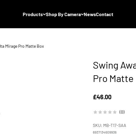
Products
Shop By Camera
News
Contact
lta Mirage Pro Matte Box
Swing Away
Pro Matte
Sale price
£46.00
(0)
SKU: MB-T17-SAA
6937134609936