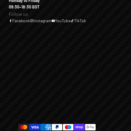
Monday to Friday
09:30–18:30 BST
Follow us
Facebook
Instagram
YouTube
TikTok