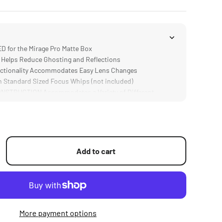
for the Mirage Pro Matte Box
Helps Reduce Ghosting and Reflections
tionality Accommodates Easy Lens Changes
Standard Sized Focus Whips (not included)
STRUCTION Accommodates a Variety of Different
Add to cart
More payment options