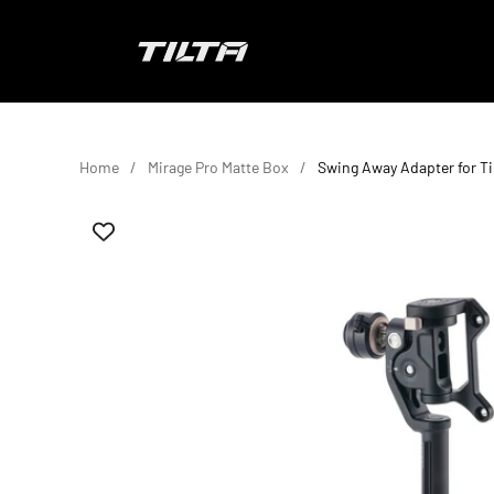
Skip to content
TILTA UK
Home
Mirage Pro Matte Box
Swing Away Adapter for Ti