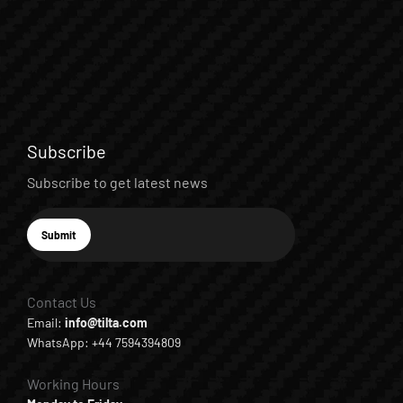
Subscribe
Subscribe to get latest news
E-mail
Submit
Subscribe
Contact Us
Email:
info@tilta.com
WhatsApp: +44 7594394809
Working Hours