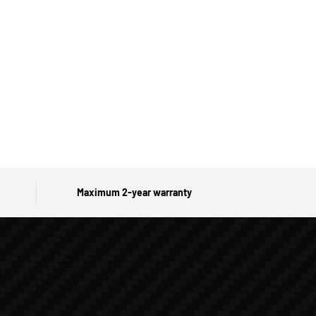
Maximum 2-year warranty