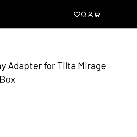
Search
Login
Cart
 Adapter for Tilta Mirage
 Box