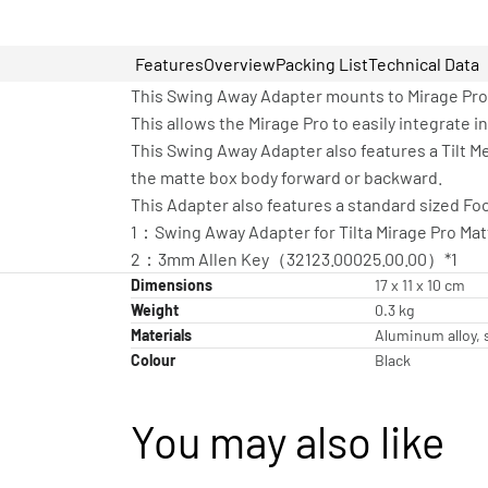
Features
Overview
Packing List
Technical Data
This Swing Away Adapter mounts to Mirage Pro 
This allows the Mirage Pro to easily integrate i
This Swing Away Adapter also features a Tilt Me
the matte box body forward or backward.
This Adapter also features a standard sized Fo
1：Swing Away Adapter for Tilta Mirage Pro Ma
2：3mm Allen Key（32123.00025.00.00）*1
Dimensions
17 x 11 x 10 cm
Weight
0.3 kg
Materials
Aluminum alloy, s
Colour
Black
You may also like