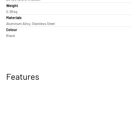
Weight
0.38 kg
Materials
Aluminum Alloy, Stainless Steel
Colour
Black
Features