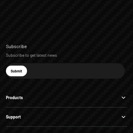
Subscribe
Subscribe to get latest news
E-mail
Submit
Subscribe
Products
Support