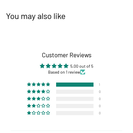
You may also like
Customer Reviews
5.00 out of 5
Based on 1 review
1
0
0
0
0