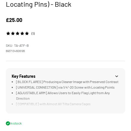
Locating Pins) - Black
Sale price
£25.00
(1)
SKU: TA-ATF-B
6937134606195
Key Features
[BLOCK FLARES] Producing a Cleaner Image with Preserved Contrast
[UNIVERSAL CONNECTION] via 1/4"-20 Screw with Locating Points
[ADJUSTABLE ARM] Allows Users to Easily Flag Light from Any
Direction
[COMPATIBLE] with Almost All Tilta Camera Cages
[LIGHTWEIGHT & DURABLE] Aluminum Alloy, Silicone, and Carbon
Fiber Construction
In stock