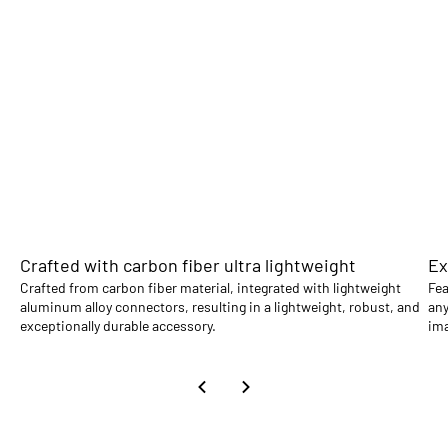
Crafted with carbon fiber ultra lightweight
Ex
Crafted from carbon fiber material, integrated with lightweight
Fea
aluminum alloy connectors, resulting in a lightweight, robust, and
any
exceptionally durable accessory.
im