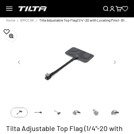
Skip to content
Menu
Search
Login
Cart
TILTA UK
Home
BMCC 6K
Tilta Adjustable Top Flag (1/4"-20 with Locating Pins) - Black
Zoom
Tilta Adjustable Top Flag (1/4"-20 with