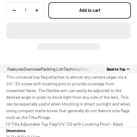
Add to cart
Features
Overview
Packing List
Technical Data
Back to Top
This universal top flag attaches to almost any camera cages via a
1/4″-20 screw with locating pins to provide coverage from
unwanted flares. The flexible arm can easily be adjusted to the
desired angle in order to block light from any side of the lens. This
can be especially useful when shooting in direct sunlight and when
using compact matte boxes that generally do not feature side flags
such as the Tilta Mirage .
(1) Tilta Adjustable Top Flag (1/4"-20 with Locating Pins) - Black
Dimensions
24.13 x 16.51 x 11.43 cm