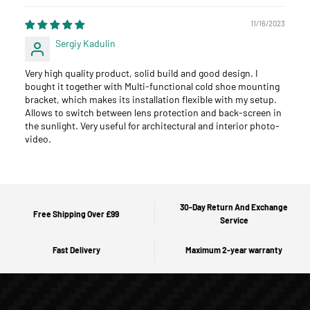
11/16/2023
Sergiy Kadulin
Very high quality product, solid build and good design. I
bought it together with Multi-functional cold shoe mounting
bracket, which makes its installation flexible with my setup.
Allows to switch between lens protection and back-screen in
the sunlight. Very useful for architectural and interior photo-
video.
30-Day Return And Exchange
Free Shipping Over £99
Service
Fast Delivery
Maximum 2-year warranty