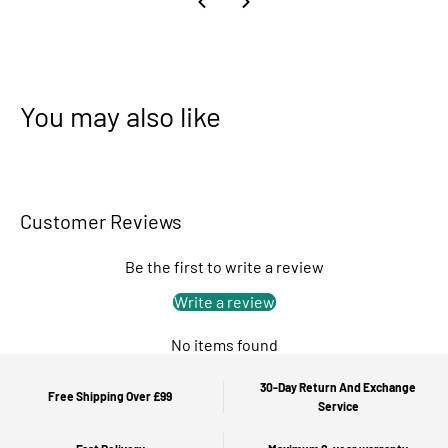
You may also like
Customer Reviews
Be the first to write a review
Write a review
No items found
30-Day Return And Exchange
Free Shipping Over £99
Service