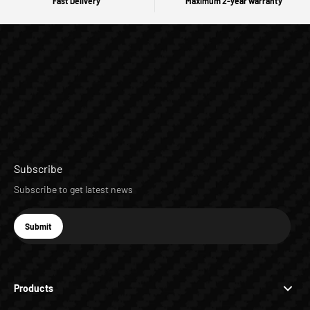
Fast Delivery
Maximum 2-year warranty
Subscribe
Subscribe to get latest news
E-mail
Submit
Subscribe
Products