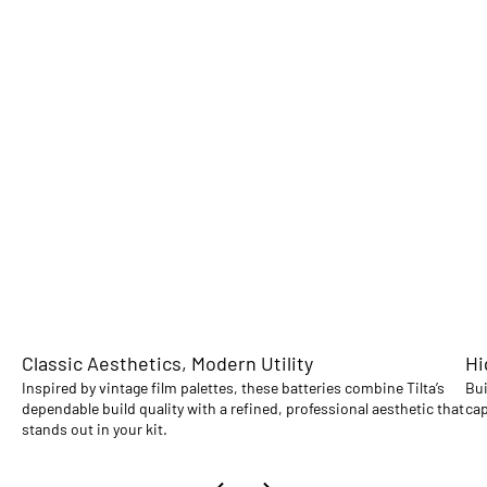
Classic Aesthetics, Modern Utility
Hi
Inspired by vintage film palettes, these batteries combine Tilta’s
Bui
dependable build quality with a refined, professional aesthetic that
cap
stands out in your kit.