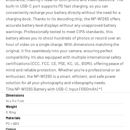
built-in USB-C port supports PD fast charging, so you can
conveniently recharge your battery directly without the need for a
charging dock. Thanks to its decoding chip, the NP-W126S offers
accurate battery level displays without any unapproved battery
warnings. Professionally tested to meet CIPA standards, this
battery allows you to shoot hundreds of photos or record over an
hour of video on a single charge. With dimensions matching the
original, it fits seamlessly into your camera, ensuring perfect
compatibility. It’s also equipped with multiple international safety
certifications (CCC, FCC, CE, PSE, KC, UL, BSMI), offering peace of
mind and reliable protection. Whether you’re a professional or an
enthusiast, the NP-W126S is a smart, efficient, and safe power
solution for all your photography and videography needs.
Tilta NP-W126S Battery with USB-C Input (1050mAh) *1
Dimensions
14 x 11 x 7 cm
Weight
0.16 kg
Materials
PC + ABS
Colour