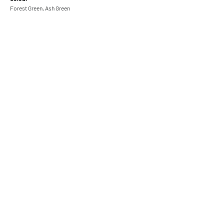
Forest Green, Ash Green