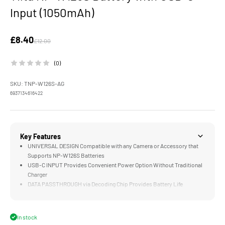
Input (1050mAh)
Sale price
£8.40
Regular price
£12.00
(0)
SKU: TNP-W126S-AG
6937134616422
Key Features
UNIVERSAL DESIGN Compatible with any Camera or Accessory that
Supports NP-W126S Batteries
USB-C INPUT Provides Convenient Power Option Without Traditional
Charger
DATA PASSTHROUGH via Decoding Chip Provides Battery Life
Information to Compatible Cameras
LONG LASTING 1050mAH Cell Supports Hundreds of Photos or Over
an Hour of Video on a Single Charge
In stock
COMPATIBLE with the Optional Four Channel Battery Charging Case