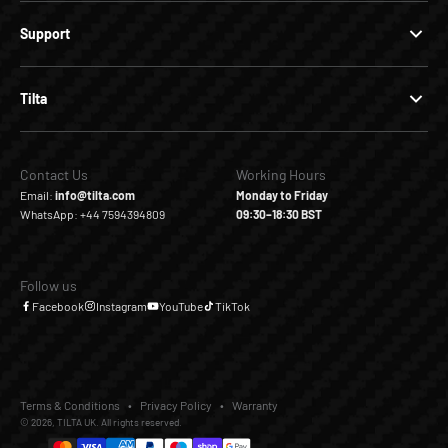
Support
Tilta
Contact Us
Working Hours
Email:
info@tilta.com
Monday to Friday
WhatsApp: +44 7594394809
09:30–18:30 BST
Follow us
Facebook
Instagram
YouTube
TikTok
Terms & Conditions
Privacy Policy
Warranty
© 2026, TILTA UK. All rights reserved.