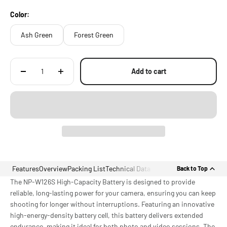
Color:
Ash Green
Forest Green
Add to cart
Features
Overview
Packing List
Technical Data
Back to Top
The NP-W126S High-Capacity Battery is designed to provide
reliable, long-lasting power for your camera, ensuring you can keep
shooting for longer without interruptions. Featuring an innovative
high-energy-density battery cell, this battery delivers extended
endurance, making it ideal for both photo and video sessions. The