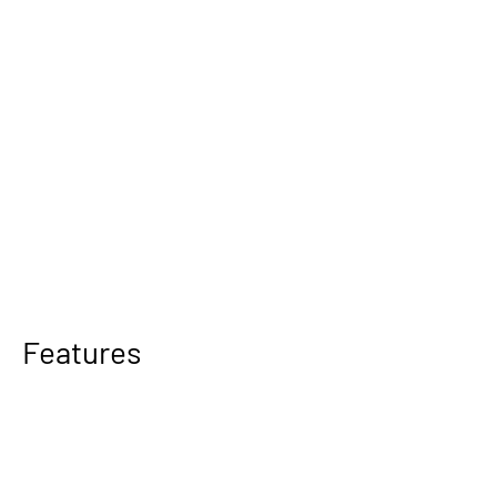
Features