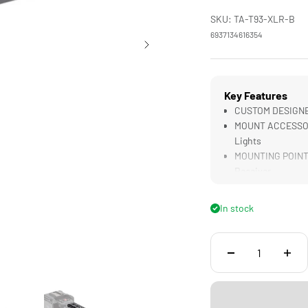
SKU: TA-T93-XLR-B
6937134616354
Key Features
CUSTOM DESIGNED
MOUNT ACCESSORI
Lights
MOUNTING POINTS 
Receiver
SECURE CONNECTI
LIGHTWEIGHT & D
In stock