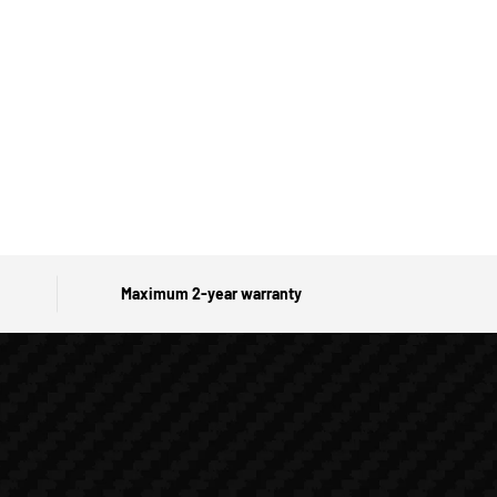
Maximum 2-year warranty