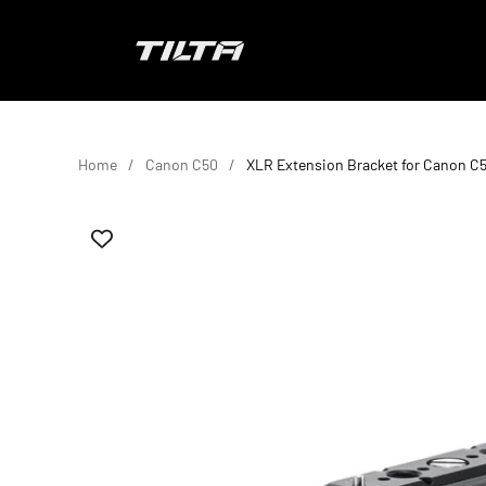
Skip to content
TILTA UK
Home
Canon C50
XLR Extension Bracket for Canon C5