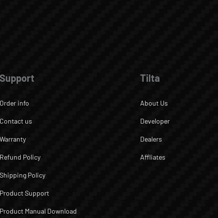
Support
Tilta
Order info
About Us
Contact us
Developer
Warranty
Dealers
Refund Policy
Affliates
Shipping Policy
Product Support
Product Manual Download