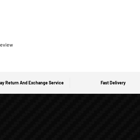
 review
ay Return And Exchange Service
Fast Delivery