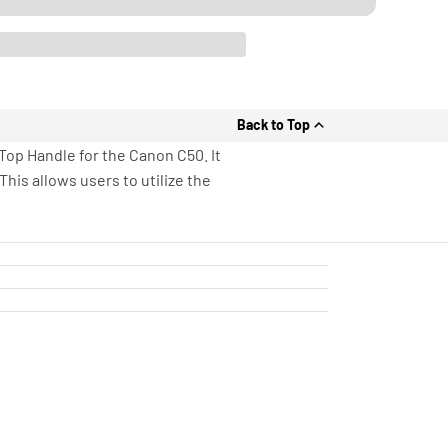
Back to Top
op Handle for the Canon C50. It
his allows users to utilize the