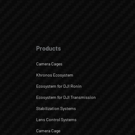
Products
Camera Cages
Khronos Ecosystem
Ecosystem for DJI Ronin
Ecosystem for DJI Transmission
Stabilization Systems
Lens Control Systems
Camera Cage