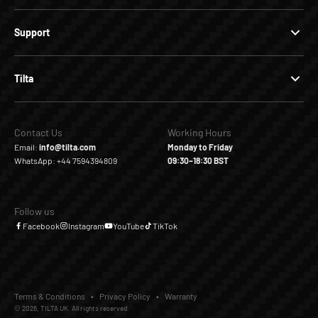
Support
Tilta
Contact Us
Working Hours
Email:
info@tilta.com
Monday to Friday
WhatsApp: +44 7594394809
09:30–18:30 BST
Follow us
Facebook
Instagram
YouTube
TikTok
Terms & Conditions
Privacy Policy
Warranty
© 2026, TILTA UK. All rights reserved.