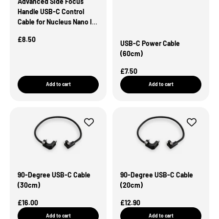
Advanced Side Focus
Handle USB-C Control
Cable for Nucleus Nano II
Motor (30cm)
Sale Price
£8.50
USB-C Power Cable
(60cm)
Sale Price
£7.50
Add to cart
Add to cart
90-Degree USB-C Cable
90-Degree USB-C Cable
(30cm)
(20cm)
Sale Price
Sale Price
£16.00
£12.90
Add to cart
Add to cart