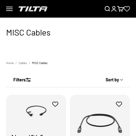
Skip to content
Menu
Search
Login
Cart
TILTA UK
Home
Cables
MISC Cables
Filters
Sort by