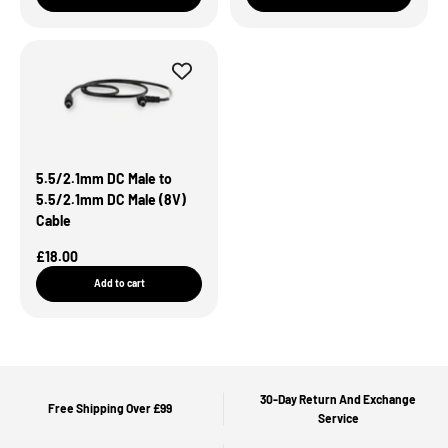
5.5/2.1mm DC Male to
5.5/2.1mm DC Male (8V)
Cable
Sale Price
£18.00
Add to cart
30-Day Return And Exchange
Free Shipping Over £99
Service