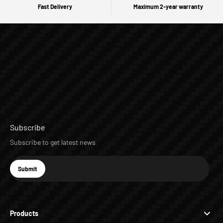
Fast Delivery
Maximum 2-year warranty
Subscribe
Subscribe to get latest news
E-mail
Submit
Subscribe
Products