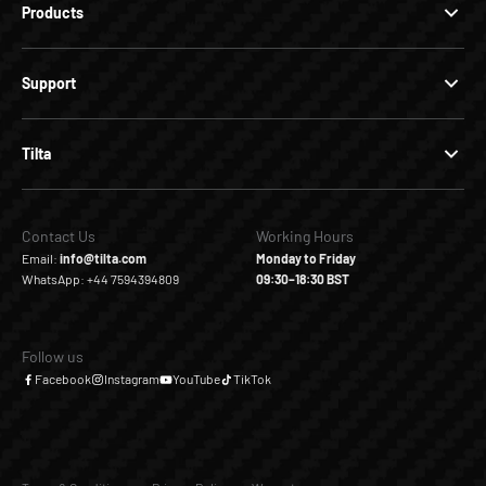
Products
Support
Tilta
Contact Us
Working Hours
Email:
info@tilta.com
Monday to Friday
WhatsApp: +44 7594394809
09:30–18:30 BST
Follow us
Facebook
Instagram
YouTube
TikTok