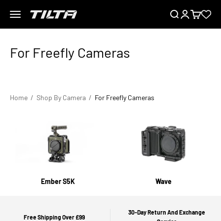
Skip to content
Menu
Search
Login
Cart
TILTA UK
Home
Shop By Camera
For Freefly Cameras
Ember S5K
Wave
30-Day Return And Exchange
Free Shipping Over £99