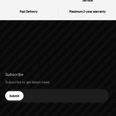
Service
Fast Delivery
Maximum 2-year warranty
Subscribe
Subscribe to get latest news
E-mail
Submit
Subscribe