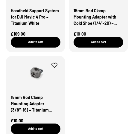
Handheld Support System
15mm Rod Clamp
for DJI Mavic 4 Pro –
Mounting Adapter with
Titanium White
Cold Shoe (1/4″-20) –
Titanium White
Sale Price
Sale Price
£109.00
£10.00
Add to cart
Add to cart
15mm Rod Clamp
Mounting Adapter
(3/8″-16) – Titanium
White
Sale Price
£10.00
Add to cart