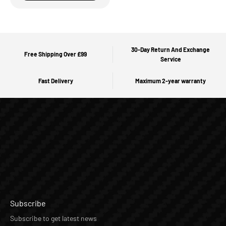
30-Day Return And Exchange
Free Shipping Over £99
Service
Fast Delivery
Maximum 2-year warranty
Subscribe
Subscribe to get latest news