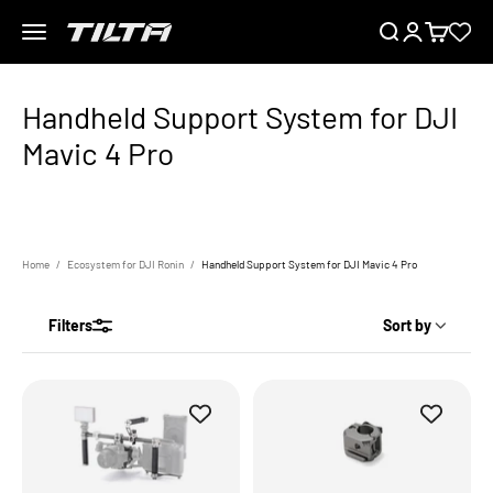
Skip to content
Menu
Search
Login
Cart
TILTA UK
Home
Ecosystem for DJI Ronin
Handheld Support System for DJI Mavic 4 Pro
Filters
Sort by