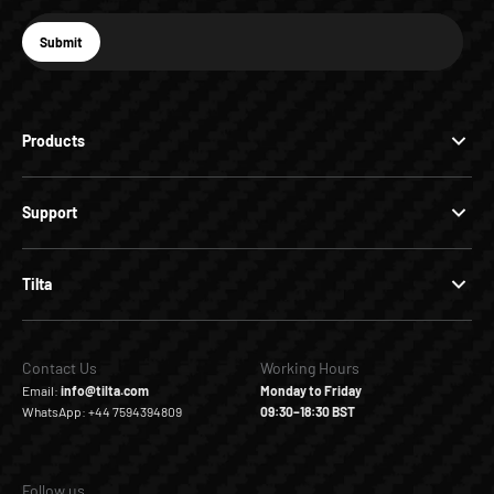
E-mail
Submit
Subscribe
Products
Support
Tilta
Contact Us
Working Hours
Email:
info@tilta.com
Monday to Friday
WhatsApp: +44 7594394809
09:30–18:30 BST
Follow us