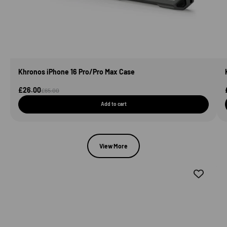
Khronos iPhone 16 Pro/Pro Max Case
Sale Price
£26.00
Regular price
£65.00
Add to cart
View More