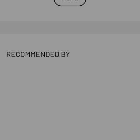
RECOMMENDED BY