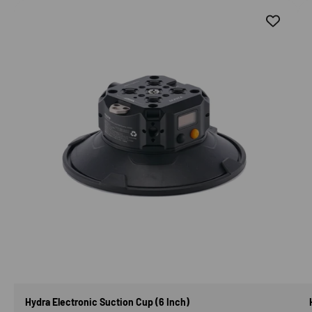
Hydra Electronic Suction Cup (6 Inch)