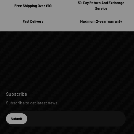
30-Day Return And Exchange
Free Shipping Over £99
Service
Fast Delivery
Maximum 2-year warranty
Subscribe
Subscribe to get latest news
E-mail
Submit
Subscribe