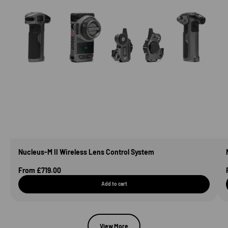
Nucleus-M II Wireless Lens Control System
Sale Price
From £719.00
Add to cart
View More