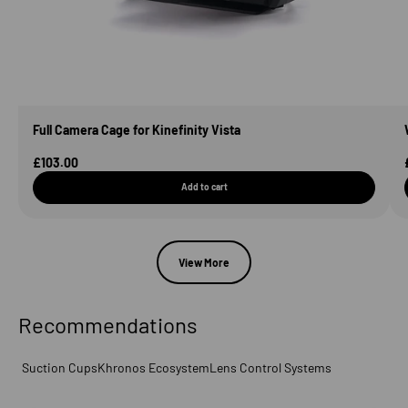
Full Camera Cage for Kinefinity Vista
Sale Price
£103.00
Add to cart
View More
Recommendations
Suction Cups
Khronos Ecosystem
Lens Control Systems