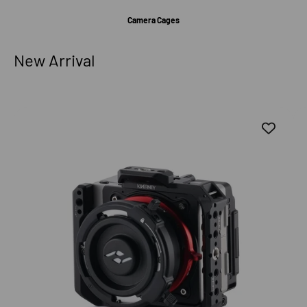
Camera Cages
New Arrival