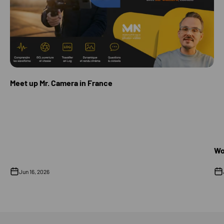
Meet up Mr. Camera in France
Wo
Jun 16, 2026