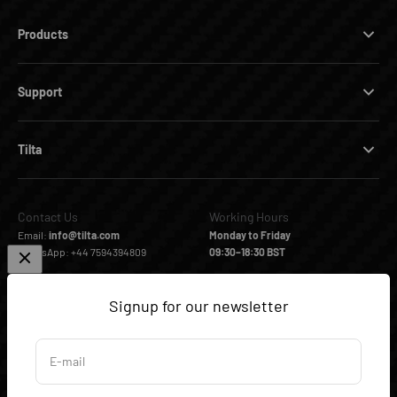
Products
Support
Tilta
Contact Us
Working Hours
Email:
info@tilta.com
Monday to Friday
WhatsApp: +44 7594394809
09:30–18:30 BST
Signup for our newsletter
Follow us
Facebook
Instagram
YouTube
TikTok
E-mail