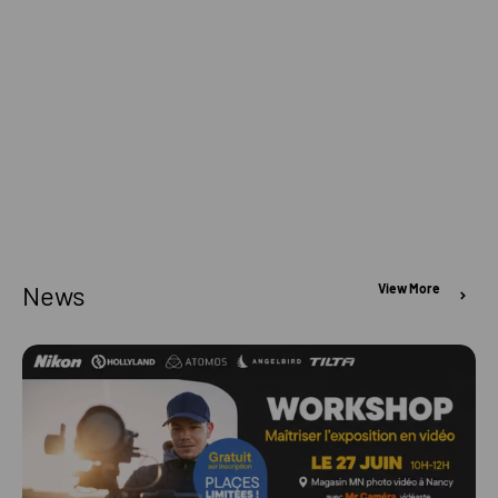
News
View More