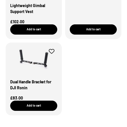
Lightweight Gimbal
Support Vest
Sale Price
£102.00
Add to cart
Add to cart
Dual Handle Bracket for
DJI Ronin
Sale Price
£83.00
Add to cart