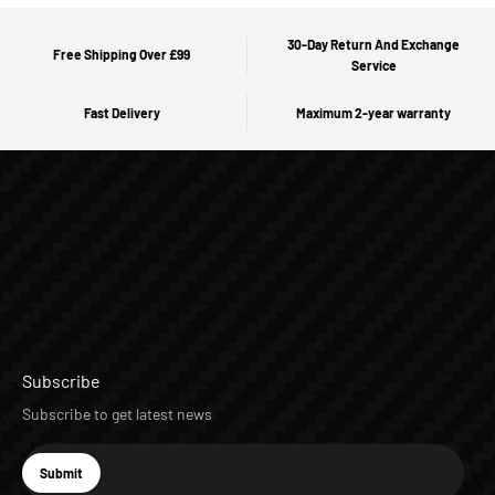
30-Day Return And Exchange
Free Shipping Over £99
Service
Fast Delivery
Maximum 2-year warranty
Subscribe
Subscribe to get latest news
E-mail
Submit
Subscribe