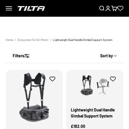
Skip to content
Menu
Search
Login
Cart
TILTA UK
Home
Ecosystem for DJI Ronin
Lightweight Dual Handle Gimbal Support System
The perfect companion for small gimbal camera operation
Filters
Sort by
Lightweight Dual Handle
Gimbal Support System
Sale Price
£182.00