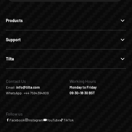
Products
Support
Tilta
Contact Us
Working Hours
Email:
info@tilta.com
Monday to Friday
WhatsApp: +44 7594394809
09:30–18:30 BST
Follow us
Facebook
Instagram
YouTube
TikTok