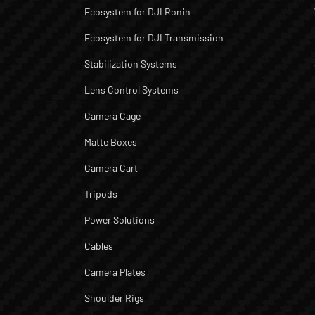
Ecosystem for DJI Ronin
Ecosystem for DJI Transmission
Stabilization Systems
Lens Control Systems
Camera Cage
Matte Boxes
Camera Cart
Tripods
Power Solutions
Cables
Camera Plates
Shoulder Rigs