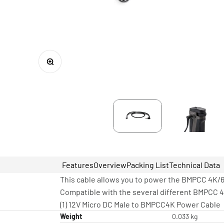
Zoom
Features
Overview
Packing List
Technical Data
This cable allows you to power the BMPCC 4K/6
Compatible with the several different BMPCC 4
(1) 12V Micro DC Male to BMPCC4K Power Cable
Weight
0.033 kg