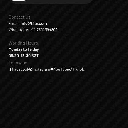
Contact Us
Email:
info@tilta.com
WhatsApp: +44 7594394809
Working Hours
Monday to Friday
09:30–18:30 BST
Follow us
Facebook
Instagram
YouTube
TikTok