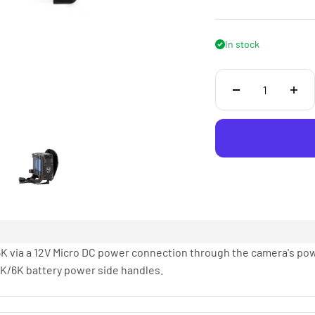
In stock
K via a 12V Micro DC power connection through the camera's pow
K/6K battery power side handles.