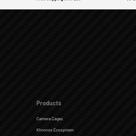
Products
Camera Cages
Khronos Ecosystem