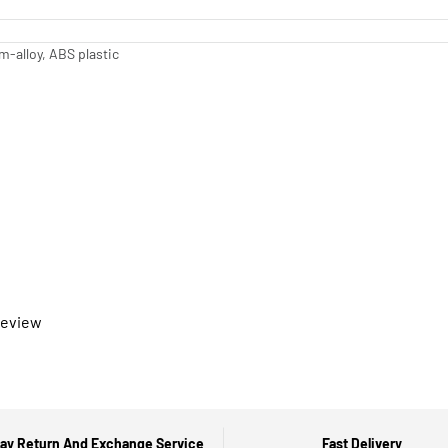
-alloy, ABS plastic
 review
ay Return And Exchange Service
Fast Delivery