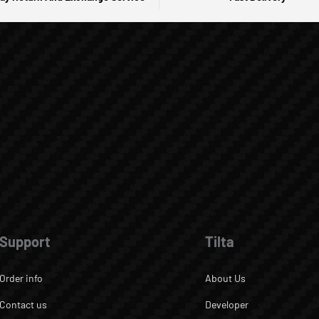
Support
Tilta
Order info
About Us
Contact us
Developer