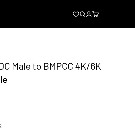
Search
Login
Cart
 DC Male to BMPCC 4K/6K
le
2