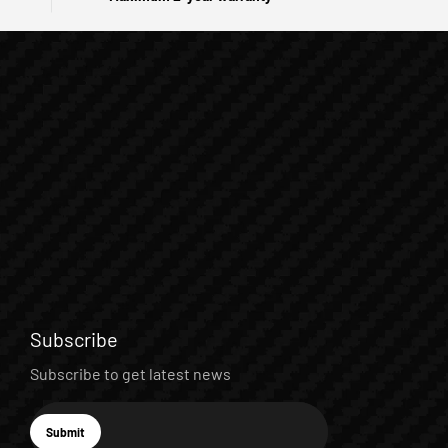
Subscribe
Subscribe to get latest news
E-mail
Submit
Subscribe