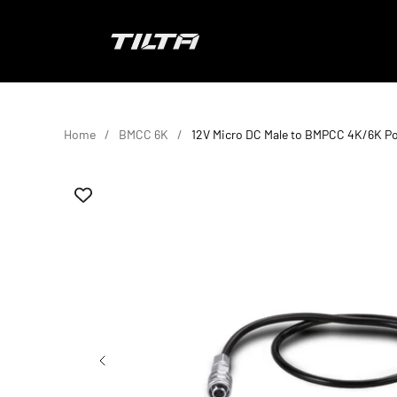
Skip to content
TILTA UK
Home
BMCC 6K
12V Micro DC Male to BMPCC 4K/6K P