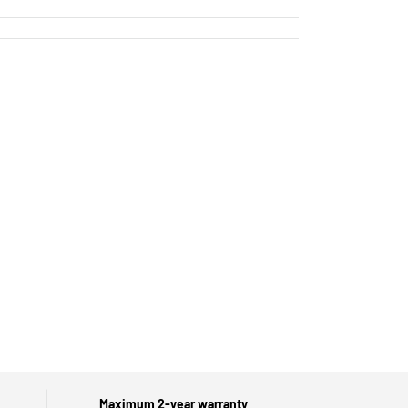
Maximum 2-year warranty