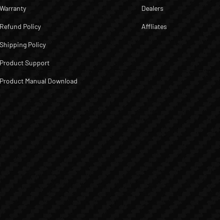
Warranty
Dealers
Refund Policy
Affliates
Shipping Policy
Product Support
Product Manual Download