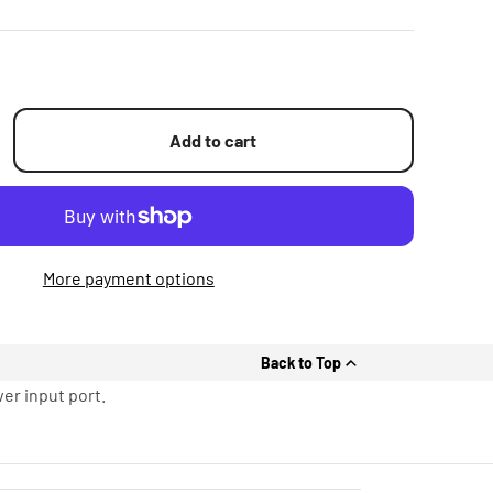
Add to cart
More payment options
Back to Top
er input port.