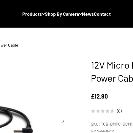
Products
Shop By Camera
News
Contact
ower Cable
12V Micro
Power Cab
Sale price
£12.90
(0)
SKU: TCB-BMPC-DCM1
6937134604283