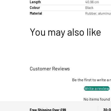
Length
40.96 cm
Colour
Black
Material
Rubber, aluminum
You may also like
Customer Reviews
Be the first to write a
Write a review
No items found
Free Shipping Over £99
30-D