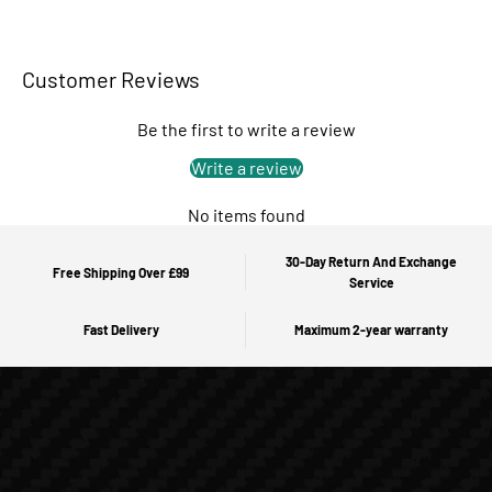
Customer Reviews
Be the first to write a review
Write a review
No items found
30-Day Return And Exchange
Free Shipping Over £99
Service
Fast Delivery
Maximum 2-year warranty