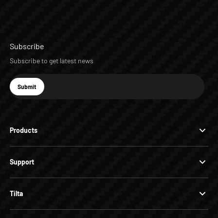
Subscribe
Subscribe to get latest news
E-mail
Submit
Subscribe
Products
Support
Tilta