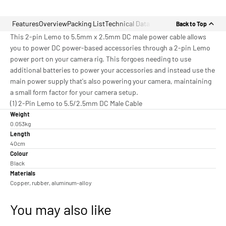
Features
Overview
Packing List
Technical Data
Back to Top
This 2-pin Lemo to 5.5mm x 2.5mm DC male power cable allows
you to power DC power-based accessories through a 2-pin Lemo
power port on your camera rig. This forgoes needing to use
additional batteries to power your accessories and instead use the
main power supply that's also powering your camera, maintaining
a small form factor for your camera setup.
(1) 2-Pin Lemo to 5.5/2.5mm DC Male Cable
Weight
0.053kg
Length
40cm
Colour
Black
Materials
Copper, rubber, aluminum-alloy
You may also like