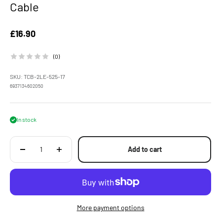
Cable
Sale price
£16.90
(0)
SKU: TCB-2LE-525-17
6937134602050
In stock
Add to cart
More payment options