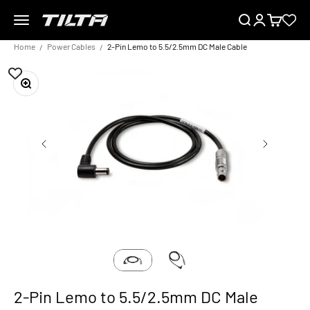
Skip to content
Menu
Search
Login
Cart
TILTA UK
Home
Power Cables
2-Pin Lemo to 5.5/2.5mm DC Male Cable
Zoom
2-Pin Lemo to 5.5/2.5mm DC Male