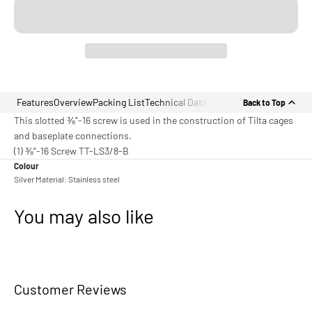
Features
Overview
Packing List
Technical Data
Back to Top
This slotted ⅜”-16 screw is used in the construction of Tilta cages
and baseplate connections.
(1) ⅜”-16 Screw TT-LS3/8-B
Colour
Silver Material: Stainless steel
You may also like
Customer Reviews