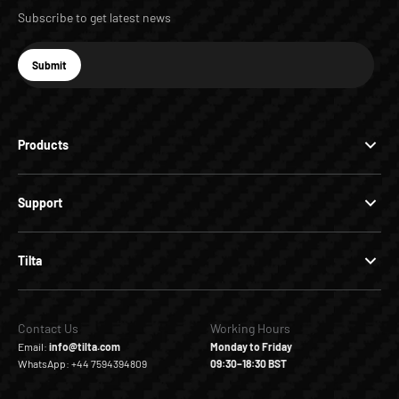
Subscribe to get latest news
E-mail
Submit
Subscribe
Products
Support
Tilta
Contact Us
Working Hours
Email:
info@tilta.com
Monday to Friday
WhatsApp: +44 7594394809
09:30–18:30 BST