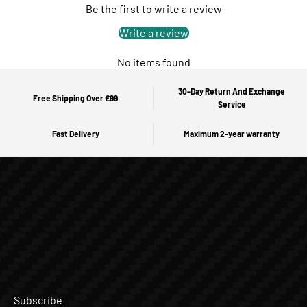
Be the first to write a review
Write a review
No items found
30-Day Return And Exchange
Free Shipping Over £99
Service
Fast Delivery
Maximum 2-year warranty
Subscribe