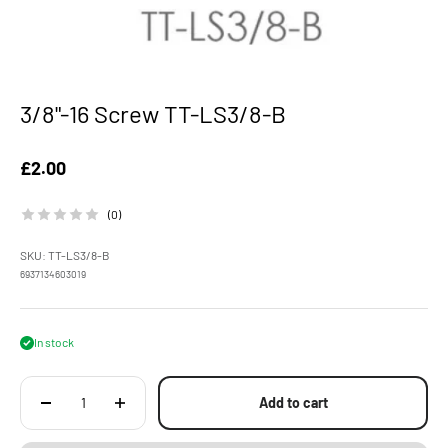
3/8"-16 Screw TT-LS3/8-B
Sale price
£2.00
(0)
SKU: TT-LS3/8-B
6937134603019
In stock
Add to cart