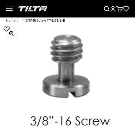
Skip to content
Menu
Search
Login
Cart
TILTA UK
Home
3/8"-16 Screw TT-LS3/8-B
Zoom