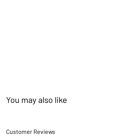
You may also like
Customer Reviews