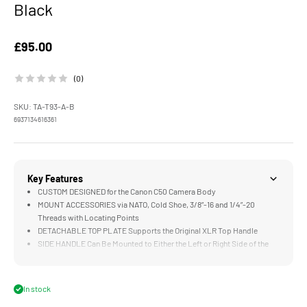
Black
Sale price
£95.00
(0)
SKU: TA-T93-A-B
6937134616361
Key Features
CUSTOM DESIGNED for the Canon C50 Camera Body
MOUNT ACCESSORIES via NATO, Cold Shoe, 3/8”-16 and 1/4”-20
Threads with Locating Points
DETACHABLE TOP PLATE Supports the Original XLR Top Handle
SIDE HANDLE Can Be Mounted to Either the Left or Right Side of the
Cage via 1/4"-20 Threads
CABLE CLAMPS Utilize Thumb Screws for Improved Cable Security
In stock