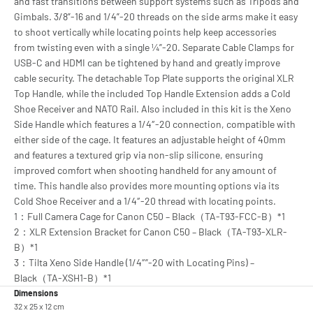
and fast transitions between support systems such as Tripods and
Gimbals. 3/8”-16 and 1/4”-20 threads on the side arms make it easy
to shoot vertically while locating points help keep accessories
from twisting even with a single ¼”-20. Separate Cable Clamps for
USB-C and HDMI can be tightened by hand and greatly improve
cable security. The detachable Top Plate supports the original XLR
Top Handle, while the included Top Handle Extension adds a Cold
Shoe Receiver and NATO Rail. Also included in this kit is the Xeno
Side Handle which features a 1/4″-20 connection, compatible with
either side of the cage. It features an adjustable height of 40mm
and features a textured grip via non-slip silicone, ensuring
improved comfort when shooting handheld for any amount of
time. This handle also provides more mounting options via its
Cold Shoe Receiver and a 1/4″-20 thread with locating points.
1：Full Camera Cage for Canon C50 – Black（TA-T93-FCC-B）*1
2：XLR Extension Bracket for Canon C50 – Black（TA-T93-XLR-
B）*1
3：Tilta Xeno Side Handle (1/4″”-20 with Locating Pins) –
Black（TA-XSH1-B）*1
Dimensions
32 x 25 x 12 cm