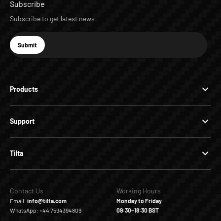
Subscribe
Subscribe to get latest news
E-mail
Submit
Subscribe
Products
Support
Tilta
Contact Us
Working Hours
Email:
info@tilta.com
Monday to Friday
WhatsApp: +44 7594394809
09:30–18:30 BST