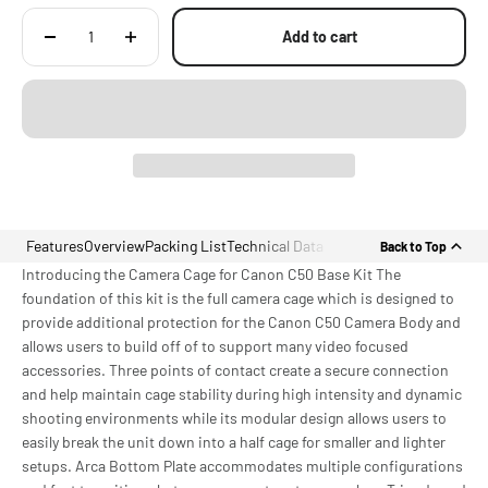
Add to cart
Features
Overview
Packing List
Technical Data
Back to Top
Introducing the Camera Cage for Canon C50 Base Kit The
foundation of this kit is the full camera cage which is designed to
provide additional protection for the Canon C50 Camera Body and
allows users to build off of to support many video focused
accessories. Three points of contact create a secure connection
and help maintain cage stability during high intensity and dynamic
shooting environments while its modular design allows users to
easily break the unit down into a half cage for smaller and lighter
setups. Arca Bottom Plate accommodates multiple configurations