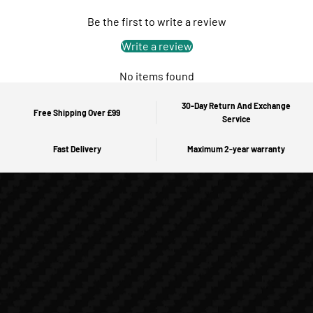
Be the first to write a review
Write a review
No items found
30-Day Return And Exchange
Free Shipping Over £99
Service
Fast Delivery
Maximum 2-year warranty