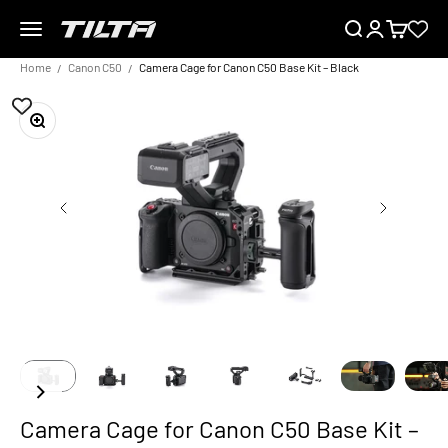
Skip to content
Menu
Search
Login
Cart
TILTA UK
Home
Canon C50
Camera Cage for Canon C50 Base Kit – Black
Zoom
Camera Cage for Canon C50 Base Kit –