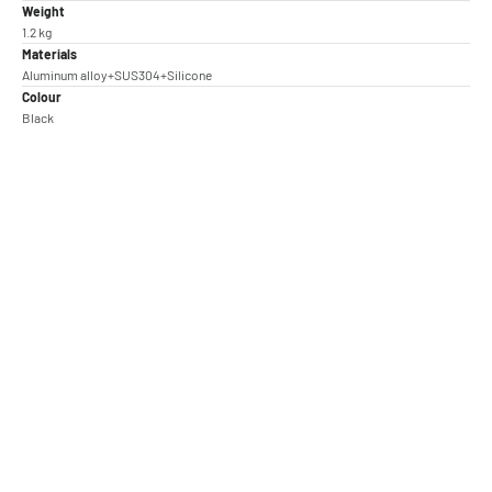
Weight
1.2 kg
Materials
Aluminum alloy+SUS304+Silicone
Colour
Black