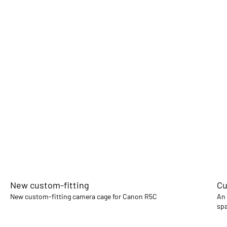
New custom-fitting
Cu
New custom-fitting camera cage for Canon R5C
An 
spa