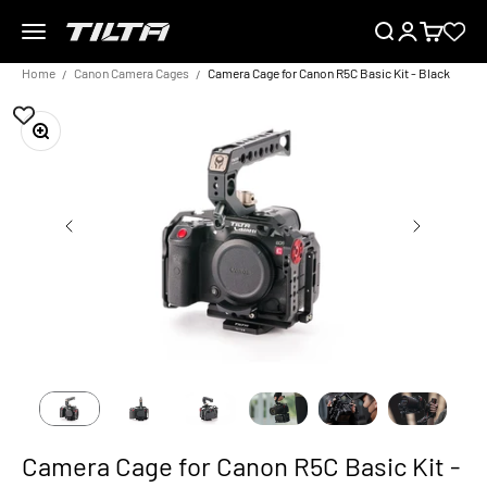
Skip to content
Menu
Search
Login
Cart
TILTA UK
Home
Canon Camera Cages
Camera Cage for Canon R5C Basic Kit - Black
Zoom
Camera Cage for Canon R5C Basic Kit -