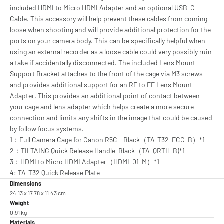
included HDMI to Micro HDMI Adapter and an optional USB-C
Cable. This accessory will help prevent these cables from coming
loose when shooting and will provide additional protection for the
ports on your camera body. This can be specifically helpful when
using an external recorder as a loose cable could very possibly ruin
a take if accidentally disconnected. The included Lens Mount
Support Bracket attaches to the front of the cage via M3 screws
and provides additional support for an RF to EF Lens Mount
Adapter. This provides an additional point of contact between
your cage and lens adapter which helps create a more secure
connection and limits any shifts in the image that could be caused
by follow focus systems.
1：Full Camera Cage for Canon R5C - Black（TA-T32-FCC-B）*1
2：TILTAING Quick Release Handle-Black（TA-QRTH-B)*1
3：HDMI to Micro HDMI Adapter（HDMI-01-M）*1
4: TA-T32 Quick Release Plate
Dimensions
24.13 x 17.78 x 11.43 cm
Weight
0.91 kg
Materials