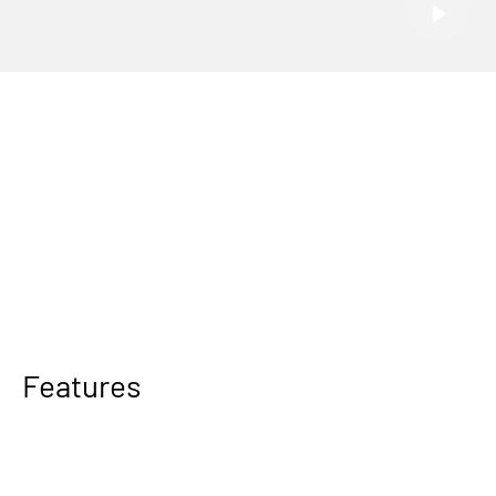
Features