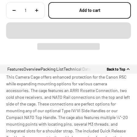
Accessories for Canon R5C
Add to cart
Features
Overview
Packing List
Technical Data
Back to Top
This Camera Cage offers enhanced protection for the Canon R5C
while expanding mounting options for various camera
accessories. The cage features an ARRI Rosette Connection, two
cold shoe receivers, and NATO Rail connections on the top and left
side of the cage. These connections are perfect options for
mounting any of our optional Type IV/VI Side Handles or our
Compact NATO Top Handle. The cage also features multiple ¼”-20
mounting points with locating pins, several M3 threads, and
integrated slots for a shoulder strap. The included Quick Release