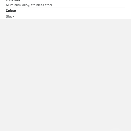
Aluminum-alloy, stainless steel
Colour
Black