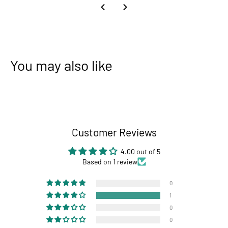
You may also like
Customer Reviews
4.00 out of 5
Based on 1 review
0
1
0
0