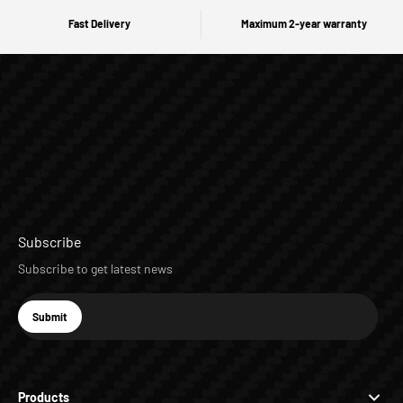
Fast Delivery
Maximum 2-year warranty
Subscribe
Subscribe to get latest news
E-mail
Submit
Subscribe
Products