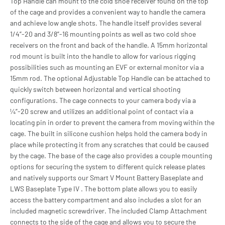
Top Handle can mount to the cold shoe receiver found on the top
of the cage and provides a convenient way to handle the camera
and achieve low angle shots. The handle itself provides several
1/4”-20 and 3/8”-16 mounting points as well as two cold shoe
receivers on the front and back of the handle. A 15mm horizontal
rod mount is built into the handle to allow for various rigging
possibilities such as mounting an EVF or external monitor via a
15mm rod. The optional Adjustable Top Handle can be attached to
quickly switch between horizontal and vertical shooting
configurations. The cage connects to your camera body via a
¼”-20 screw and utilizes an additional point of contact via a
locating pin in order to prevent the camera from moving within the
cage. The built in silicone cushion helps hold the camera body in
place while protecting it from any scratches that could be caused
by the cage. The base of the cage also provides a couple mounting
options for securing the system to different quick release plates
and natively supports our Smart V Mount Battery Baseplate and
LWS Baseplate Type IV . The bottom plate allows you to easily
access the battery compartment and also includes a slot for an
included magnetic screwdriver. The included Clamp Attachment
connects to the side of the cage and allows you to secure the