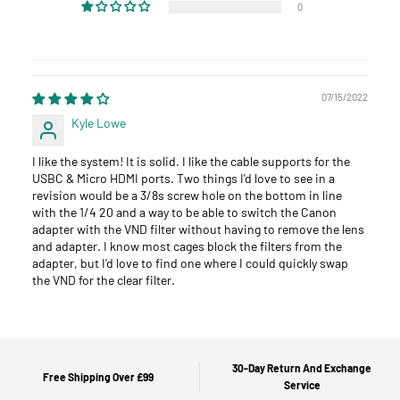
0
07/15/2022
Kyle Lowe
I like the system! It is solid. I like the cable supports for the
USBC & Micro HDMI ports. Two things I'd love to see in a
revision would be a 3/8s screw hole on the bottom in line
with the 1/4 20 and a way to be able to switch the Canon
adapter with the VND filter without having to remove the lens
and adapter. I know most cages block the filters from the
adapter, but I'd love to find one where I could quickly swap
the VND for the clear filter.
30-Day Return And Exchange
Free Shipping Over £99
Service