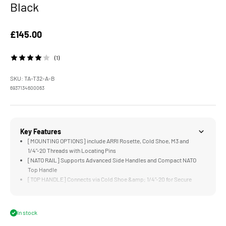
Black
Sale price
£145.00
(1)
SKU: TA-T32-A-B
6937134600063
Key Features
[MOUNTING OPTIONS] include ARRI Rosette, Cold Shoe, M3 and
1/4"-20 Threads with Locating Pins
[NATO RAIL] Supports Advanced Side Handles and Compact NATO
Top Handle
[TOP HANDLE] Connects via Cold Shoe &amp; 1/4"-20 for Secure
Handling, Operating, and Mounting Accessories
[CABLE SECURITY] via Cable Adapter and Cable Clamp Attachment
for HDMI &amp; USB-C
In stock
[ENHANCED PROTECTION] Minimizes Wear and Supports