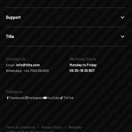
Support
Tilta
Contact Us
Working Hours
Email:
info@tilta.com
Monday to Friday
WhatsApp: +44 7594394809
09:30–18:30 BST
Follow us
Facebook
Instagram
YouTube
TikTok
Terms & Conditions
Privacy Policy
Warranty
© 2026, TILTA UK. All rights reserved.