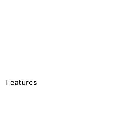
Features