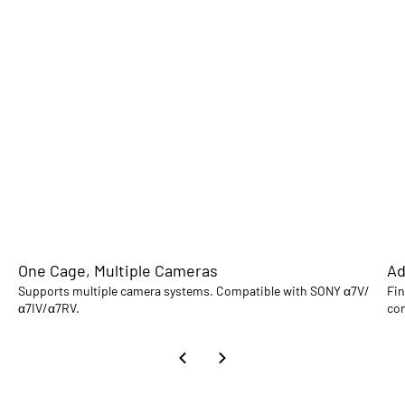
One Cage, Multiple Cameras
Ad
Supports multiple camera systems. Compatible with SONY α7V/
Fin
α7IV/α7RV.
con