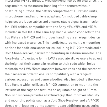
integrated 1/4”-20 threads. Precision-engineered for clearance, the
cage maintains the natural handling of the camera without
obstructing buttons, the battery compartment, OEM flash units,
microphone handles, or lens adapters. An included cable clamp
helps secure loose cables and ensures stable signal transmission
for HDMI cables, compatible with the Sony α7V, α7IV, and α7R V.
Included in this kit is the Xeno Top Handle, which connects to the
Top Plate via 1/4″-20 and improves handling via an elegant design
with increased clearance. This handle features multiple mounting
options for additional accessories including 1/4″-20 threads and a
Cold Shoe Receiver, perfect for mounting an external monitor. The
Arca Height Adjustable 15mm LWS Baseplate allows users to adjust
the height of their camera in relation to their rods which helps
maintain the LWS 85mm standard between rods and the center of
their sensor in order to ensure compatibility with a range of
various accessories and camera bodies. Also included is the Xeno
Side Handle which utilizes a 1/4″-20 connection to mount to the
left side of the cage and features an adjustable height of 40mm.
Non-slip silicone provides a textured grip that improves stability
and mounting points such as a Cold Shoe Receiver and a 1/4″-20
thread with locating points accommodate additional accessories