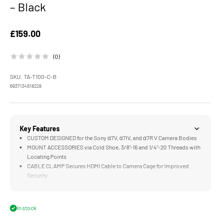
– Black
Sale price
£159.00
(0)
SKU: TA-T100-C-B
6937134618228
Key Features
CUSTOM DESIGNED for the Sony α7V, α7IV, and α7R V Camera Bodies
MOUNT ACCESSORIES via Cold Shoe, 3/8"-16 and 1/4"-20 Threads with
Locating Points
CABLE CLAMP Secures HDMI Cable to Camera Cage for Improved
Security
ADJUSTABLE BASEPLATE Supports 15mm Rods and Various Camera
Heights
TOP & SIDE HANDLE Provides Improved Flexibility When Operating
In stock
and Handling