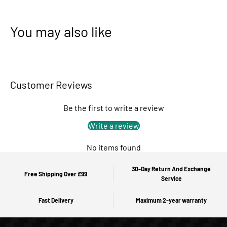
You may also like
Customer Reviews
Be the first to write a review
Write a review
No items found
30-Day Return And Exchange
Free Shipping Over £99
Service
Fast Delivery
Maximum 2-year warranty