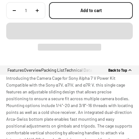
Add to cart
Features
Overview
Packing List
Technical Data
Back to Top
Introducing the Camera Cage for Sony Alpha 7 V Power Kit
Compatible with the Sony α7V, α7IV, and α7R V, this single cage
features an adjustable sliding design that allows precise
positioning to ensure a secure fit across multiple camera bodies.
Mounting options include 1/4”-20 and 3/8”-16 threads with locating
points as well as a cold shoe receiver. An integrated dual-direction
Arca-Swiss bottom plate enables fast mounting and easy
positional adjustments on gimbals and tripods. The cage supports
comfortable vertical shooting by allowing handles to attach via