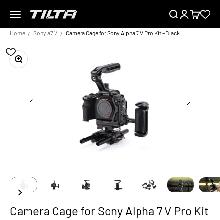
Skip to content
Menu
Search
Login
Cart
TILTA UK
Home
Sony a7 V
Camera Cage for Sony Alpha 7 V Pro Kit – Black
Zoom
Camera Cage for Sony Alpha 7 V Pro Kit