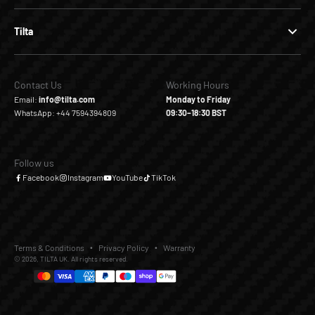
Tilta
Contact Us
Working Hours
Email:
info@tilta.com
Monday to Friday
WhatsApp: +44 7594394809
09:30–18:30 BST
Follow us
Facebook
Instagram
YouTube
TikTok
Terms & Conditions
Privacy Policy
Warranty
© 2026, TILTA UK. All rights reserved.
£159.00
Add to Cart
Buy it Now