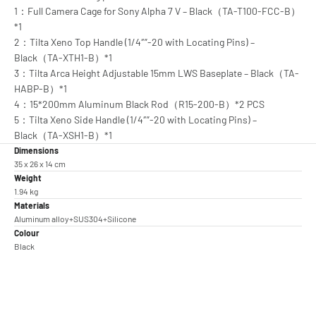
1：Full Camera Cage for Sony Alpha 7 V – Black（TA-T100-FCC-B）
*1
2：Tilta Xeno Top Handle (1/4″”-20 with Locating Pins) –
Black（TA-XTH1-B）*1
3：Tilta Arca Height Adjustable 15mm LWS Baseplate – Black（TA-
HABP-B）*1
4：15*200mm Aluminum Black Rod（R15-200-B）*2 PCS
5：Tilta Xeno Side Handle (1/4″”-20 with Locating Pins) –
Black（TA-XSH1-B）*1
Dimensions
35 x 26 x 14 cm
Weight
1.94 kg
Materials
Aluminum alloy+SUS304+Silicone
Colour
Black