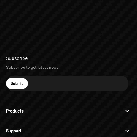
Subscribe
Subscribe to get latest news
E-mail
Submit
Subscribe
Products
Support