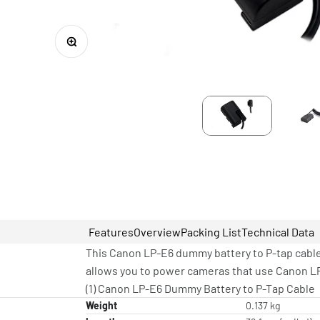
Zoom
Features
Overview
Packing List
Technical Data
This Canon LP-E6 dummy battery to P-tap cable w
allows you to power cameras that use Canon LP
(1) Canon LP-E6 Dummy Battery to P-Tap Cable
Weight
0.137 kg