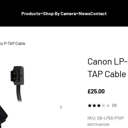
Products
Shop By Camera
News
Contact
to P-TAP Cable
Canon LP-
TAP Cable
Sale price
£25.00
(1)
SKU: DB-LPE6-PTAP
6937134601206