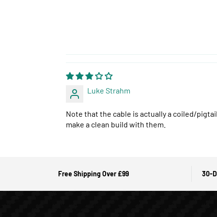
Luke Strahm
Note that the cable is actually a coiled/pigt
make a clean build with them.
Free Shipping Over £99
30-D