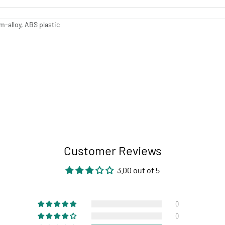
-alloy, ABS plastic
Customer Reviews
3.00 out of 5
0
0