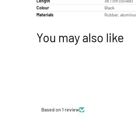
Length
38.1 cm (coiled)
Colour
Black
Materials
Rubber, aluminum
You may also like
Based on 1 review