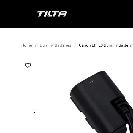
Skip to content
TILTA UK
Home
Dummy Batteries
Canon LP-E6 Dummy Battery 