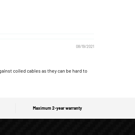
08/19/2021
gainst coiled cables as they can be hard to
Maximum 2-year warranty