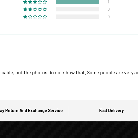
1
0
0
ail cable, but the photos do not show that. Some people are very a
ay Return And Exchange Service
Fast Delivery