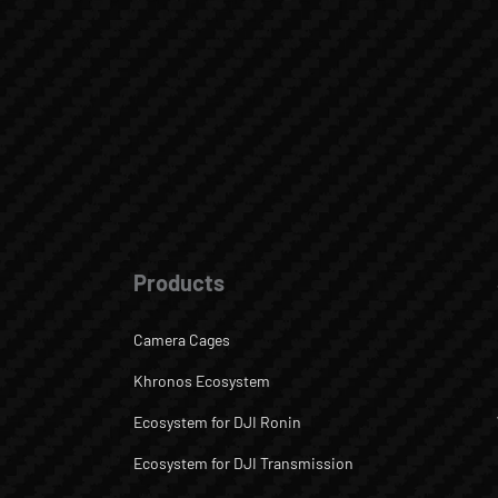
Products
Camera Cages
Khronos Ecosystem
Ecosystem for DJI Ronin
Ecosystem for DJI Transmission