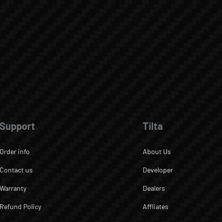
Support
Tilta
Order info
About Us
Contact us
Developer
Warranty
Dealers
Refund Policy
Affliates