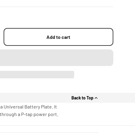
Add to cart
Back to Top
 Universal Battery Plate. It
through a P-tap power port.