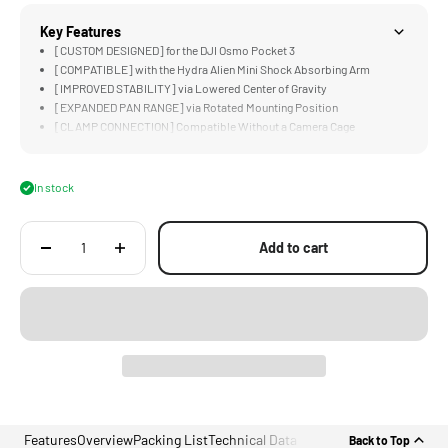
Key Features
[CUSTOM DESIGNED] for the DJI Osmo Pocket 3
[COMPATIBLE] with the Hydra Alien Mini Shock Absorbing Arm
[IMPROVED STABILITY] via Lowered Center of Gravity
[EXPANDED PAN RANGE] via Rotated Mounting Position
[CLAMP CONNECTION] Compatible Without a Camera Cage
In stock
Add to cart
Features
Overview
Packing List
Technical Data
Back to Top