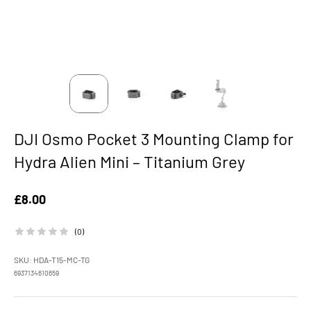
DJI Osmo Pocket 3 Mounting Clamp for
Hydra Alien Mini – Titanium Grey
Sale price
£8.00
(0)
SKU: HDA-T15-MC-TG
6937134610659