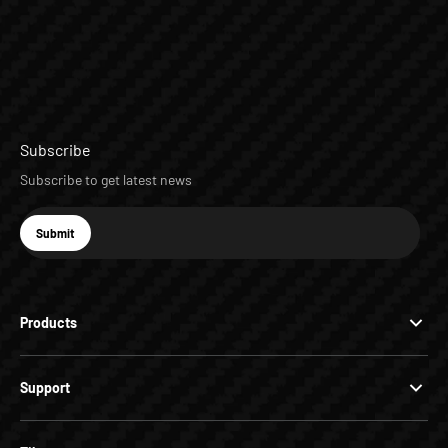
Subscribe
Subscribe to get latest news
E-mail
Submit
Subscribe
Products
Support