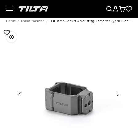
Skip to content
Menu
Search
Login
Cart
TILTA UK
Home
Osmo Pocket 3
DJI Osmo Pocket 3 Mounting Clamp for Hydra Alien Mini – Titanium Grey
Zoom