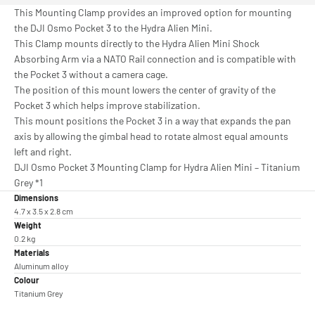
This Mounting Clamp provides an improved option for mounting
the DJI Osmo Pocket 3 to the Hydra Alien Mini.
This Clamp mounts directly to the Hydra Alien Mini Shock
Absorbing Arm via a NATO Rail connection and is compatible with
the Pocket 3 without a camera cage.
The position of this mount lowers the center of gravity of the
Pocket 3 which helps improve stabilization.
This mount positions the Pocket 3 in a way that expands the pan
axis by allowing the gimbal head to rotate almost equal amounts
left and right.
DJI Osmo Pocket 3 Mounting Clamp for Hydra Alien Mini – Titanium
Grey *1
Dimensions
4.7 x 3.5 x 2.8 cm
Weight
0.2 kg
Materials
Aluminum alloy
Colour
Titanium Grey