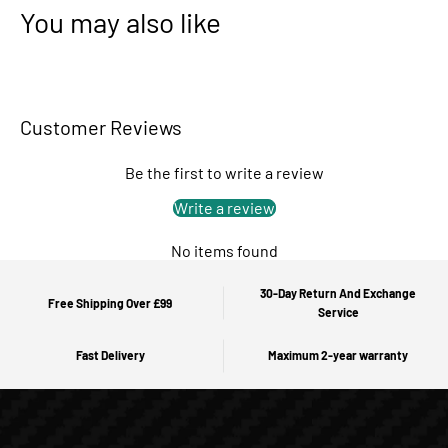
You may also like
Customer Reviews
Be the first to write a review
Write a review
No items found
30-Day Return And Exchange
Free Shipping Over £99
Service
Fast Delivery
Maximum 2-year warranty