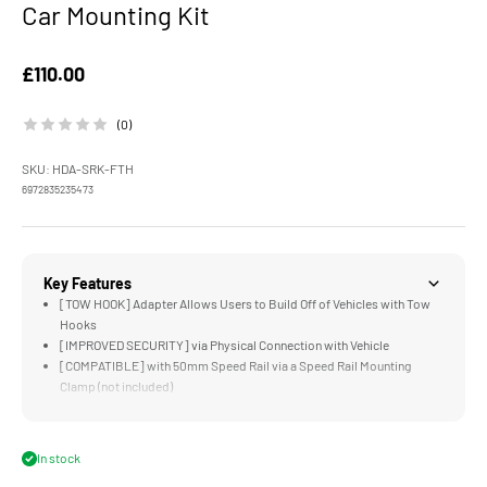
Car Mounting Kit
Sale price
£110.00
(0)
SKU: HDA-SRK-FTH
6972835235473
Key Features
[TOW HOOK] Adapter Allows Users to Build Off of Vehicles with Tow
Hooks
[IMPROVED SECURITY] via Physical Connection with Vehicle
[COMPATIBLE] with 50mm Speed Rail via a Speed Rail Mounting
Clamp (not included)
[INCLUDED WRENCH] for Quick and Secure Assembly
[DURABLE] Aluminum and Stainless Steel Construction
In stock