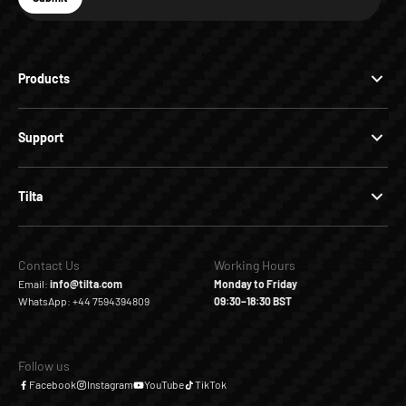
Subscribe
Products
Support
Tilta
Contact Us
Working Hours
Email:
info@tilta.com
Monday to Friday
WhatsApp: +44 7594394809
09:30–18:30 BST
Follow us
Facebook
Instagram
YouTube
TikTok