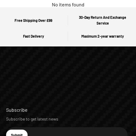
No items found
30-Day Return And Exchange
Free Shipping Over £99
Service
Fast Delivery
Maximum 2-year warranty
Subscribe
Subscribe to get latest news
E-mail
Submit