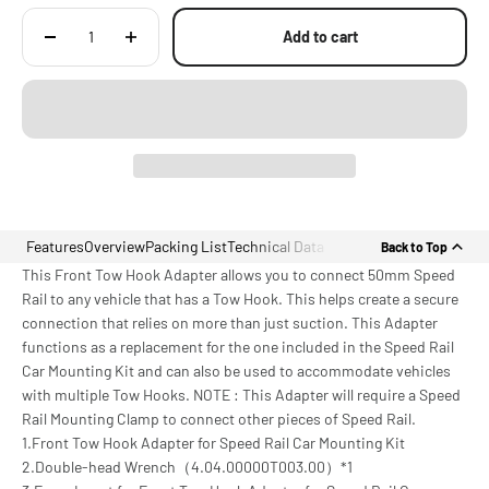
Add to cart
Features
Overview
Packing List
Technical Data
Back to Top
This Front Tow Hook Adapter allows you to connect 50mm Speed
Rail to any vehicle that has a Tow Hook. This helps create a secure
connection that relies on more than just suction. This Adapter
functions as a replacement for the one included in the Speed Rail
Car Mounting Kit and can also be used to accommodate vehicles
with multiple Tow Hooks. NOTE : This Adapter will require a Speed
Rail Mounting Clamp to connect other pieces of Speed Rail.
1.Front Tow Hook Adapter for Speed Rail Car Mounting Kit
2.Double-head Wrench（4.04.00000T003.00）*1