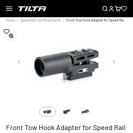
Skip to content
Menu
Search
Login
Cart
TILTA UK
Home
Speed Rail Car Mounting Kit
Front Tow Hook Adapter for Speed Rail Car Mounting Kit
Zoom
Front Tow Hook Adapter for Speed Rail