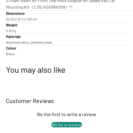
3.Foam Insert for Front Tow Hook Adapter for Speed Rail Car
Mounting Kit（2.05.HDASRK009）*1
Dimensions
20.32 x 12.7 x 7.62 cm
Weight
0.91 kg
Materials
Aluminum alloy, stainless steel
Colour
Black
You may also like
Customer Reviews
Be the first to write a review
Write a review