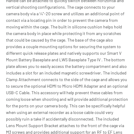
Handle can be attached to quickly switch between horizontal and
vertical shooting configurations. The cage connects to your
camera body via a ¼”-20 screw and utilizes an additional point of
contact via a locating pin in order to prevent the camera from
moving within the cage. The built in silicone cushion helps hold
the camera body in place while protecting it from any scratches
that could be caused by the cage. The base of the cage also
provides a couple mounting options for securing the system to
different quick release plates and natively supports our Smart V
Mount Battery Baseplate and LWS Baseplate Type IV . The bottom
plate allows you to easily access the battery compartment and also
includes a slot for an included magnetic screwdriver. The included
Clamp Attachment connects to the side of the cage and allows you
to secure the optional HDMI to Micro HDMI Adapter and an optional
USB-C Cable. This accessory will help prevent these cables from
coming loose when shooting and will provide additional protection
for the ports on your camera body. This can be specifically helpful
when using an external recorder as a loose cable could very
possibly ruin a take if accidentally disconnected. The included
Lens Mount Support Bracket attaches to the front of the cage via
M3 screws and provides additional support for an RF to EF Lens