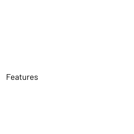
Features