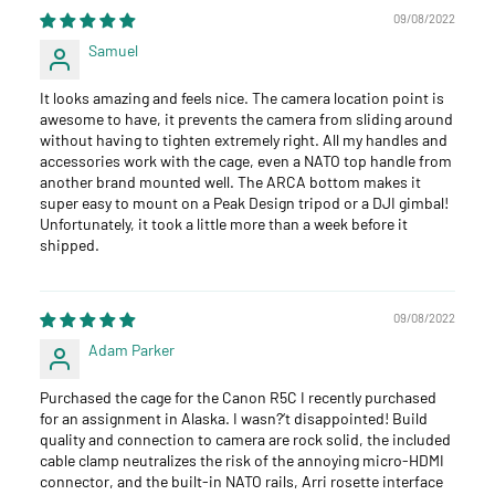
09/08/2022
Samuel
It looks amazing and feels nice. The camera location point is
awesome to have, it prevents the camera from sliding around
without having to tighten extremely right. All my handles and
accessories work with the cage, even a NATO top handle from
another brand mounted well. The ARCA bottom makes it
super easy to mount on a Peak Design tripod or a DJI gimbal!
Unfortunately, it took a little more than a week before it
shipped.
09/08/2022
Adam Parker
Purchased the cage for the Canon R5C I recently purchased
for an assignment in Alaska. I wasn?‘t disappointed! Build
quality and connection to camera are rock solid, the included
cable clamp neutralizes the risk of the annoying micro-HDMI
connector, and the built-in NATO rails, Arri rosette interface