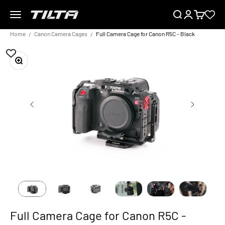
Skip to content
Menu
Search
Login
Cart
TILTA UK
Home
Canon Camera Cages
Full Camera Cage for Canon R5C - Black
Zoom
Full Camera Cage for Canon R5C -