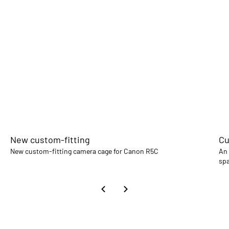
New custom-fitting
Cu
New custom-fitting camera cage for Canon R5C
An 
spa