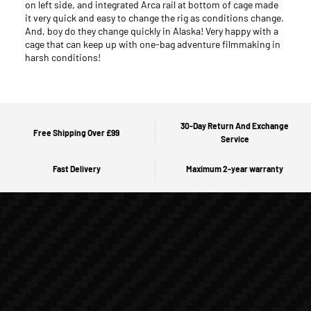
on left side, and integrated Arca rail at bottom of cage made
it very quick and easy to change the rig as conditions change.
And, boy do they change quickly in Alaska! Very happy with a
cage that can keep up with one-bag adventure filmmaking in
harsh conditions!
30-Day Return And Exchange
Free Shipping Over £99
Service
Fast Delivery
Maximum 2-year warranty