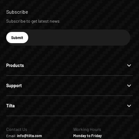
Subscribe
Subscribe to get latest news
E-mail
Submit
Subscribe
Products
Support
Tilta
Contact Us
Working Hours
Email:
info@tilta.com
Monday to Friday