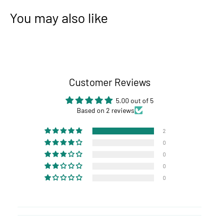
You may also like
Customer Reviews
5.00 out of 5
Based on 2 reviews
2
0
0
0
0