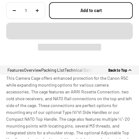
Add to cart
Features
Overview
Packing List
Technical Data
Back to Top
This Camera Cage offers enhanced protection for the Canon R5C
while expanding mounting options for various camera
accessories. The cage features an ARRI Rosette Connection, two
cold shoe receivers, and NATO Rail connections on the top and left
side of the cage. These connections are perfect options for
mounting any of our optional Type IV/VI Side Handles or our
Compact NATO Top Handle. The cage also features multiple ¼”-20
mounting points with locating pins, several M3 threads, and
integrated slots for a shoulder strap. The optional Adjustable Top