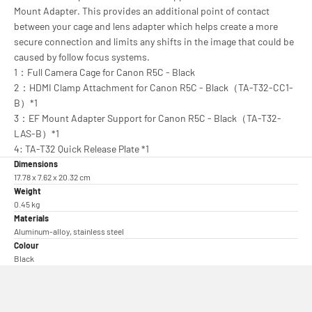
Mount Adapter. This provides an additional point of contact
between your cage and lens adapter which helps create a more
secure connection and limits any shifts in the image that could be
caused by follow focus systems.
1：Full Camera Cage for Canon R5C - Black
2：HDMI Clamp Attachment for Canon R5C - Black（TA-T32-CC1-
B）*1
3：EF Mount Adapter Support for Canon R5C - Black（TA-T32-
LAS-B）*1
4: TA-T32 Quick Release Plate *1
Dimensions
17.78 x 7.62 x 20.32 cm
Weight
0.45 kg
Materials
Aluminum-alloy, stainless steel
Colour
Black