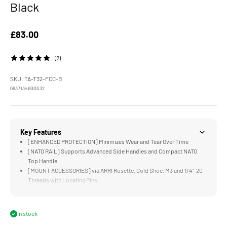
Black
Sale price
£83.00
(2)
SKU: TA-T32-FCC-B
6937134600032
Key Features
[ENHANCED PROTECTION] Minimizes Wear and Tear Over Time
[NATO RAIL] Supports Advanced Side Handles and Compact NATO
Top Handle
[MOUNT ACCESSORIES] via ARRI Rosette, Cold Shoe, M3 and 1/4"-20
Threads with Locating Pins
[SILICONE PADDING] Protects Camera Body and Enhances
Connection Between Camera and Cage
[MAGNETIC SCREWDRIVER] Provides Convenient Option for Quick
In stock
Assembly or Adjustments