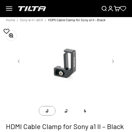
Skip to content
Menu
Search
Login
Cart
TILTA UK
Home
Sony a1 II / a9 III
HDMI Cable Clamp for Sony a1 II – Black
Zoom
HDMI Cable Clamp for Sony a1 II – Black