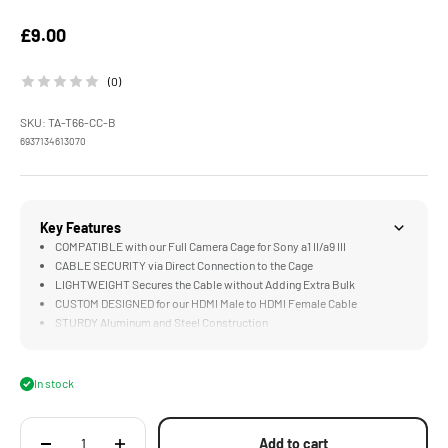
Sale price
£9.00
(0)
SKU: TA-T66-CC-B
6937134613070
Key Features
COMPATIBLE with our Full Camera Cage for Sony a1 II/a9 III
CABLE SECURITY via Direct Connection to the Cage
LIGHTWEIGHT Secures the Cable without Adding Extra Bulk
CUSTOM DESIGNED for our HDMI Male to HDMI Female Cable
STURDY Aluminum and Steel Construction
In stock
Add to cart