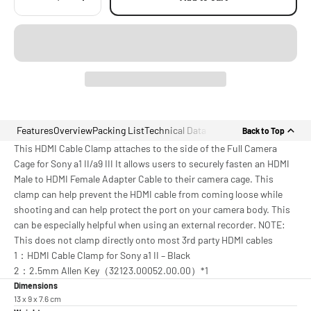
Features
Overview
Packing List
Technical Data
Back to Top
This HDMI Cable Clamp attaches to the side of the Full Camera
Cage for Sony a1 II/a9 III It allows users to securely fasten an HDMI
Male to HDMI Female Adapter Cable to their camera cage. This
clamp can help prevent the HDMI cable from coming loose while
shooting and can help protect the port on your camera body. This
can be especially helpful when using an external recorder. NOTE:
This does not clamp directly onto most 3rd party HDMI cables
1：HDMI Cable Clamp for Sony a1 II – Black
2：2.5mm Allen Key（32123.00052.00.00）*1
Dimensions
13 x 9 x 7.6 cm