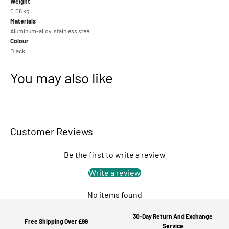
Weight
0.06 kg
Materials
Aluminum-alloy, stainless steel
Colour
Black
You may also like
Customer Reviews
Be the first to write a review
Write a review
No items found
30-Day Return And Exchange
Free Shipping Over £99
Service