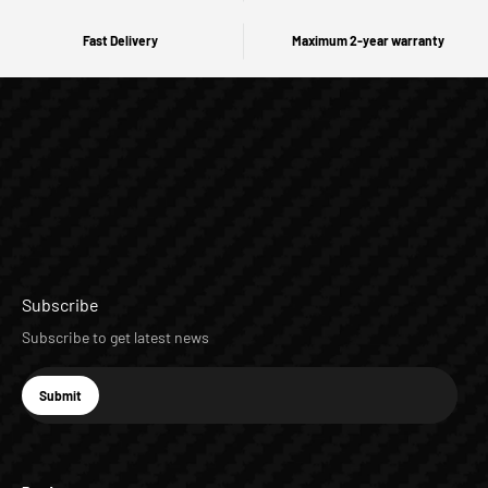
Fast Delivery
Maximum 2-year warranty
Subscribe
Subscribe to get latest news
E-mail
Submit
Subscribe