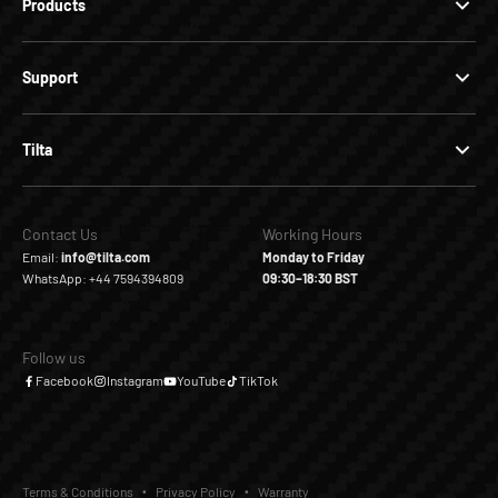
Products
Support
Tilta
Contact Us
Working Hours
Email:
info@tilta.com
Monday to Friday
WhatsApp: +44 7594394809
09:30–18:30 BST
Follow us
Facebook
Instagram
YouTube
TikTok
Terms & Conditions
Privacy Policy
Warranty