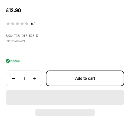
Sale price
£12.90
(0)
SKU: TCB-DTP-525-17
6937134604221
In stock
Add to cart