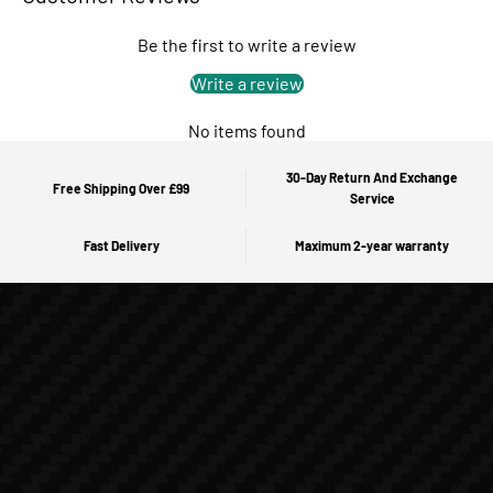
Be the first to write a review
Write a review
No items found
30-Day Return And Exchange
Free Shipping Over £99
Service
Fast Delivery
Maximum 2-year warranty