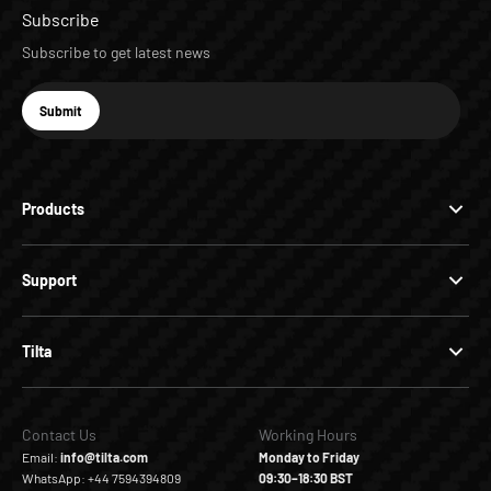
Subscribe
Subscribe to get latest news
E-mail
Submit
Subscribe
Products
Support
Tilta
Contact Us
Working Hours
Email:
info@tilta.com
Monday to Friday
WhatsApp: +44 7594394809
09:30–18:30 BST