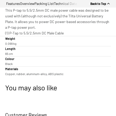
Features
Overview
Packing List
Technical Data
Back to Top
This P-tap to 5.5/2.5mm DC male power cable was designed to be
used with (although not exclusively) the Tilta Universal Battery
Plate. It allows you to power DC power-based accessories through
a P-tap power port.
(1) P-Tap to 5.5/2.5mm DC Male Cable
Weight
0.099 kg
Length
65 cm
Colour
Black
Materials
Copper, rubber, aluminum-alloy, ABS plastic
You may also like
Customer Reviews