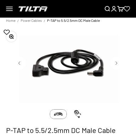
Skip to content
Menu
Search
Login
Cart
TILTA UK
Home
Power Cables
P-TAP to 5.5/2.5mm DC Male Cable
Zoom
P-TAP to 5.5/2.5mm DC Male Cable