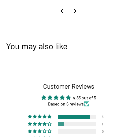
You may also like
Customer Reviews
4.83 out of 5
Based on 6 reviews
5
1
0