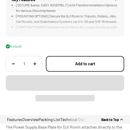
[SECURE &amp; EASY ASSEMBLY] with Flexible Installation Options
for Various Shooting Needs
[MOUNTING OPTIONS] Secure the DJI Ronin to Tripods, Sliders, Jibs,
Car Mounts, and Stabilization Systems via 1/4"-20 and 3/8"-16 threads
[CONSTANT POWER] Operate the DJI Ronin for Longer Durations with
Higher Capacity Gold and V-Mount Batteries
[EXTRA SECURITY] via the Side Holding Bracket which Provides an
Additional Point of Contact
In stock
[COMPATIBILITY] Specifically Designed for DJI RS2 and RS3/4 Pro
Add to cart
Features
Overview
Packing List
Technical Data
Back to Top
The Power Supply Base Plate for DJI Ronin attaches directly to the