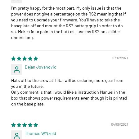
I'm pretty happy for the most part. My only issue is that the
power does not give a percentage on the RS2 meaning that if
you need to upgrade your firmware. You'll have to take the
baseplate off and mount the RS2 battery grip in order to do
so. Makes for a pain in the butt as I use my RS2 on a slider
underslung.
07/12/2021
Dejan Jovanovic
Hats off to the crew at Tilta, will be ordering more gear from
you in the future.
Only comment is that I would like a instruction Manuel in the
box that shows power requirements even though it is printed
on the base plate.
04/09/2021
Thomas W?tzold