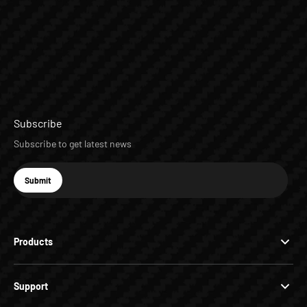
Subscribe
Subscribe to get latest news
E-mail
Submit
Subscribe
Products
Support