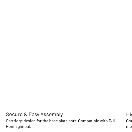
Secure & Easy Assembly
Hi
Cartridge design for the base plate port. Compatible with DJI
Con
Ronin gimbal.
mou