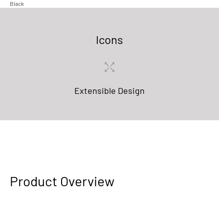
Black
Icons
Extensible Design
Product Overview