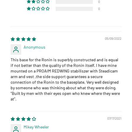
0
0
05/09/2022
Anonymous
This base for the Ronin is superbly constructed and is equal
if not better than the quality of the Ronin itself. I have mine
mounted on a PROAIM REDWING stabiliszer with Steadicam
arm and vest ,the side support guarantees a secure
connection of the Ronin to the baseplate, Very well designed
by someone who was thinking about what they were doing.
"Built by men with their eyes open who knew where they were
at".
07/17/2021
Mikey Wheeler