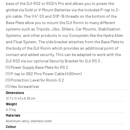
base of the DJI RS2 or RS3/4 Pro and allows you to power the
gimbal via Gold or V-Mount Batteries via the included P-tap to 2-
pin cable. The 1/4"-20 and 3/8"-16 threads on the bottom of the
Base Plate allow you to mount the DJI Ronin to many different
systems such as Tripods, Jibs, Sliders, Car Mounts, Stabilization
Systems, and other products in our Ecosystem like the Hydra Alien
and Float System. The side bracket attaches from the Base Plate to
the body of the DJI Ronin which provides an additional point of
contact and added security. This can be adapted to work with the
DJI RS3 via our optional Security Bracket for DJI RS 3 .
(1) Power Supply Base Plate for RS 2
(1) P-tap to 0B2 Pins Power Cable (400mm)
(1) Protection Level for Ronin-S 2
(1) Hex Screwdriver
Dimensions
12.7 x 11.43 x 6.35 cm
Weight
0.17 kg
Materials
Aluminum-alloy, stainless steel
Colour