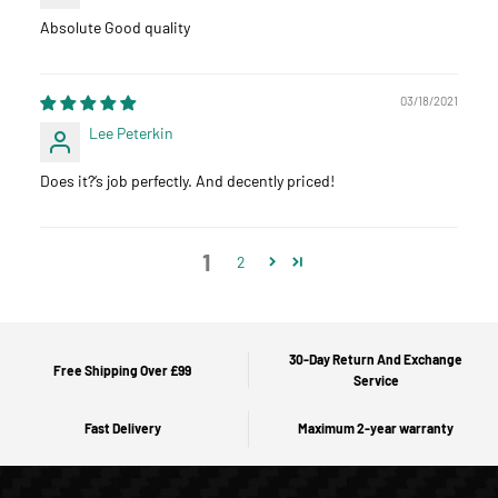
Absolute Good quality
03/18/2021
Lee Peterkin
Does it?‘s job perfectly. And decently priced!
1
2
30-Day Return And Exchange
Free Shipping Over £99
Service
Fast Delivery
Maximum 2-year warranty