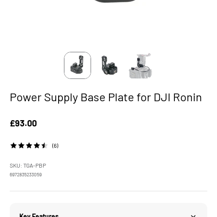
Power Supply Base Plate for DJI Ronin
Sale price
£93.00
(6)
SKU: TGA-PBP
6972835233059
Key Features