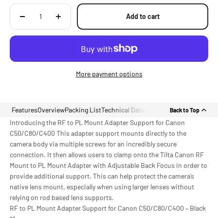
Add to cart
More payment options
Features
Overview
Packing List
Technical Data
Back to Top
Introducing the RF to PL Mount Adapter Support for Canon
C50/C80/C400 This adapter support mounts directly to the
camera body via multiple screws for an incredibly secure
connection. It then allows users to clamp onto the Tilta Canon RF
Mount to PL Mount Adapter with Adjustable Back Focus in order to
provide additional support. This can help protect the camera’s
native lens mount, especially when using larger lenses without
relying on rod based lens supports.
RF to PL Mount Adapter Support for Canon C50/C80/C400 – Black