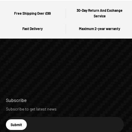
30-Day Return And Exchange
Free Shipping Over £99
Service
Fast Delivery
Maximum 2-year warranty
Subscribe
Subscribe to get latest news
E-mail
Submit
Subscribe