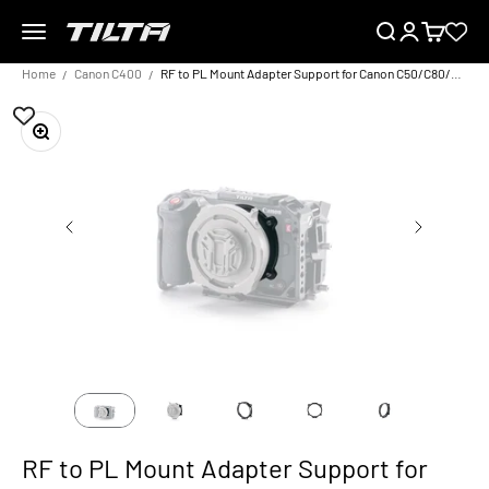
Skip to content
Menu
Search
Login
Cart
TILTA UK
Home
Canon C400
RF to PL Mount Adapter Support for Canon C50/C80/C400 – Black
Zoom
RF to PL Mount Adapter Support for