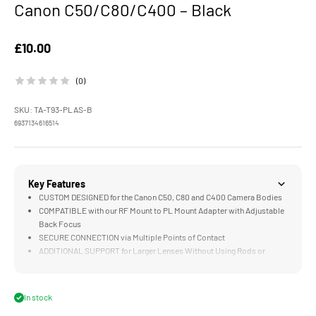
Canon C50/C80/C400 – Black
Sale price
£10.00
(0)
SKU: TA-T93-PLAS-B
6937134616514
Key Features
CUSTOM DESIGNED for the Canon C50, C80 and C400 Camera Bodies
COMPATIBLE with our RF Mount to PL Mount Adapter with Adjustable
Back Focus
SECURE CONNECTION via Multiple Points of Contact
ADDITIONAL SUPPORT for Larger Lenses Without Using Rods or
Baseplates
LIGHTWEIGHT Aluminum Alloy Construction
In stock