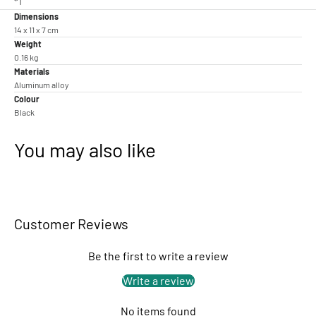
*1
Dimensions
14 x 11 x 7 cm
Weight
0.16 kg
Materials
Aluminum alloy
Colour
Black
You may also like
Customer Reviews
Be the first to write a review
Write a review
No items found