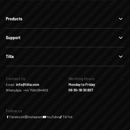
Products
Support
Tilta
Contact Us
Working Hours
Email:
info@tilta.com
Monday to Friday
WhatsApp: +44 7594394809
09:30–18:30 BST
Follow us
Facebook
Instagram
YouTube
TikTok