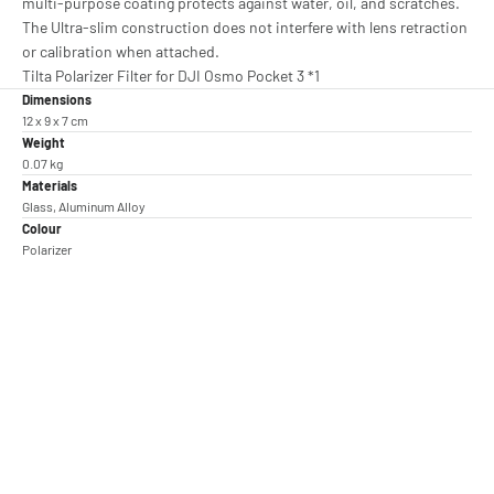
multi-purpose coating protects against water, oil, and scratches.
The Ultra-slim construction does not interfere with lens retraction
or calibration when attached.
Tilta Polarizer Filter for DJI Osmo Pocket 3 *1
Dimensions
12 x 9 x 7 cm
Weight
0.07 kg
Materials
Glass, Aluminum Alloy
Colour
Polarizer