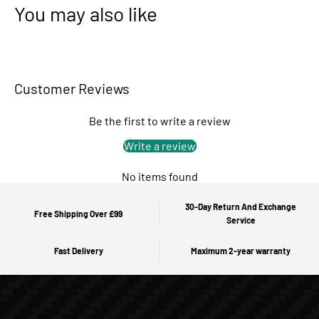
You may also like
Customer Reviews
Be the first to write a review
Write a review
No items found
30-Day Return And Exchange
Free Shipping Over £99
Service
Fast Delivery
Maximum 2-year warranty