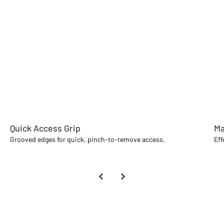
Quick Access Grip
Ma
Grooved edges for quick, pinch-to-remove access.
Eff