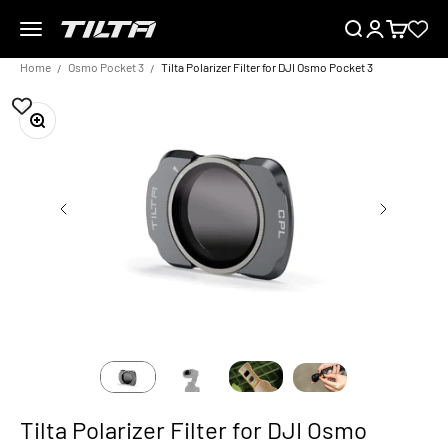
Skip to content
Menu
Search
Login
Cart
TILTA UK
Home
Osmo Pocket 3
Tilta Polarizer Filter for DJI Osmo Pocket 3
Zoom
Tilta Polarizer Filter for DJI Osmo