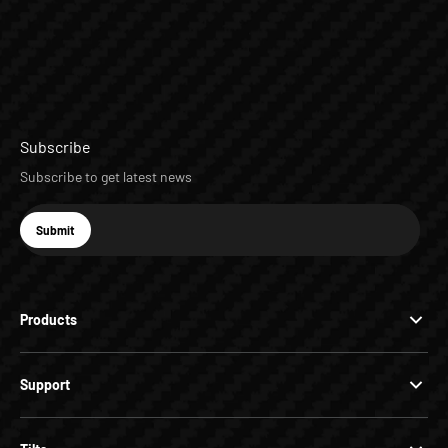
Subscribe
Subscribe to get latest news
E-mail
Submit
Subscribe
Products
Support