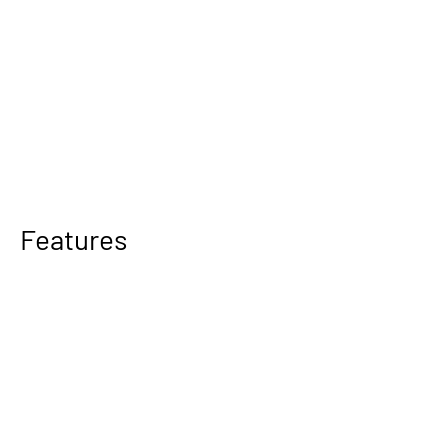
Features