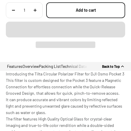
Add to cart
Features
Overview
Packing List
Technical Data
Back to Top
Introducing the Tilta Circular Polarizer Filter for DJI Osmo Pocket 3
This filter is custom designed for the Pocket 3 feature a Magnetic
Connection for effortless connection while the Quick-Release
Grooved Design, that allows for quick, pinch-to-remove access.
It can produce accurate and vibrant colors by limiting reflected
light and preventing unwanted glare caused by reflective surfaces
such as water or glass.
The filter features High Quality Optical Glass for crystal-clear
imaging and true-to-life color rendition while a double-sided