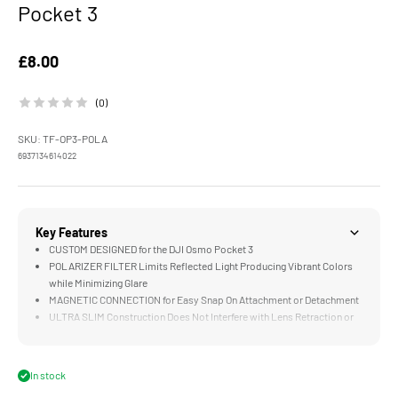
Pocket 3
Sale price
£8.00
(0)
SKU: TF-OP3-POLA
6937134614022
Key Features
CUSTOM DESIGNED for the DJI Osmo Pocket 3
POLARIZER FILTER Limits Reflected Light Producing Vibrant Colors
while Minimizing Glare
MAGNETIC CONNECTION for Easy Snap On Attachment or Detachment
ULTRA SLIM Construction Does Not Interfere with Lens Retraction or
Calibration
HIGH QUALITY Optical Glass Renders Accurate Colors and Protects
Against Elements
In stock