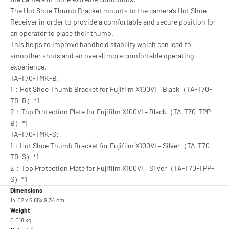
The Hot Shoe Thumb Bracket mounts to the camera’s Hot Shoe
Receiver in order to provide a comfortable and secure position for
an operator to place their thumb.
This helps to improve handheld stability which can lead to
smoother shots and an overall more comfortable operating
experience.
TA-T70-TMK-B:
1：Hot Shoe Thumb Bracket for Fujifilm X100VI – Black（TA-T70-
TB-B）*1
2：Top Protection Plate for Fujifilm X100VI – Black（TA-T70-TPP-
B）*1
TA-T70-TMK-S:
1：Hot Shoe Thumb Bracket for Fujifilm X100VI – Silver（TA-T70-
TB-S）*1
2：Top Protection Plate for Fujifilm X100VI – Silver（TA-T70-TPP-
S）*1
Dimensions
14.02 x 6.85x 9.34 cm
Weight
0.018 kg