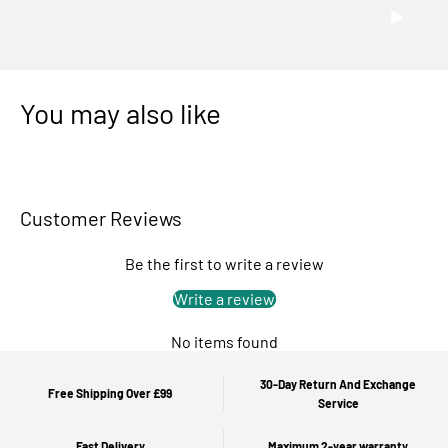
You may also like
Customer Reviews
Be the first to write a review
Write a review
No items found
30-Day Return And Exchange
Free Shipping Over £99
Service
Fast Delivery
Maximum 2-year warranty