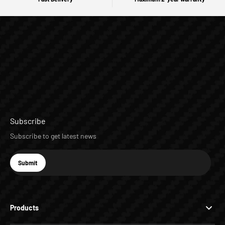
Subscribe
Subscribe to get latest news
E-mail
Submit
Subscribe
Products