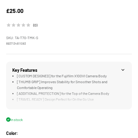
Sale price
£25.00
(0)
SKU: TA-T70-TMK-S
6937134611083
Key Features
[CUSTOM DESIGNED] for the Fujifilm X100VI Camera Body
[THUMB GRIP] Improves Stability for Smoother Shots and
Comfortable Operating
[ADDITIONAL PROTECTION] for the Top of the Camera Body
[TRAVEL READY] Design Perfect for On the Go Use
[LIGHTWEIGHT & DURABLE] Aluminum Alloy Construction
In stock
Color: