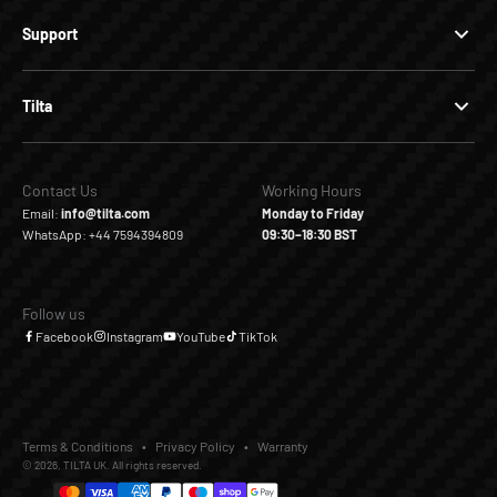
Support
Tilta
Contact Us
Working Hours
Email:
info@tilta.com
Monday to Friday
WhatsApp: +44 7594394809
09:30–18:30 BST
Follow us
Facebook
Instagram
YouTube
TikTok
Terms & Conditions
Privacy Policy
Warranty
© 2026, TILTA UK. All rights reserved.