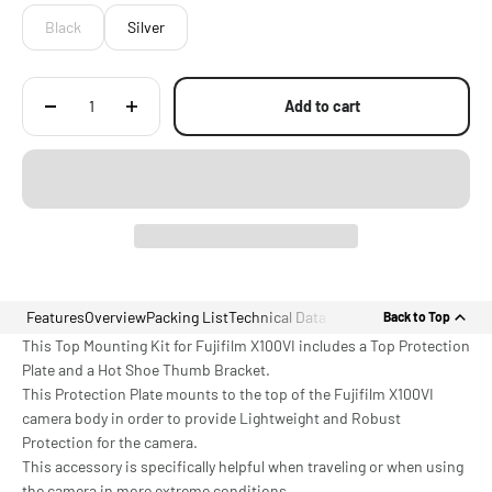
Black
Silver
Add to cart
Features
Overview
Packing List
Technical Data
Back to Top
This Top Mounting Kit for Fujifilm X100VI includes a Top Protection
Plate and a Hot Shoe Thumb Bracket.
This Protection Plate mounts to the top of the Fujifilm X100VI
camera body in order to provide Lightweight and Robust
Protection for the camera.
This accessory is specifically helpful when traveling or when using
the camera in more extreme conditions.