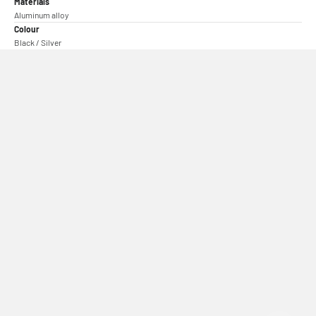
Materials
Aluminum alloy
Colour
Black / Silver