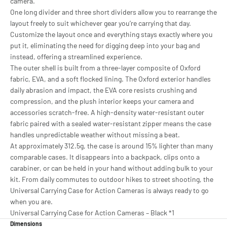
camera.
One long divider and three short dividers allow you to rearrange the
layout freely to suit whichever gear you’re carrying that day.
Customize the layout once and everything stays exactly where you
put it, eliminating the need for digging deep into your bag and
instead, offering a streamlined experience.
The outer shell is built from a three-layer composite of Oxford
fabric, EVA, and a soft flocked lining. The Oxford exterior handles
daily abrasion and impact, the EVA core resists crushing and
compression, and the plush interior keeps your camera and
accessories scratch-free. A high-density water-resistant outer
fabric paired with a sealed water-resistant zipper means the case
handles unpredictable weather without missing a beat.
At approximately 312.5g, the case is around 15% lighter than many
comparable cases. It disappears into a backpack, clips onto a
carabiner, or can be held in your hand without adding bulk to your
kit. From daily commutes to outdoor hikes to street shooting, the
Universal Carrying Case for Action Cameras is always ready to go
when you are.
Universal Carrying Case for Action Cameras – Black *1
Dimensions