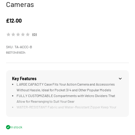
Cameras
Sale price
£12.00
(0)
SKU: TA-ACCC-B
6937134618334
Key Features
LARGE CAPACITY Case Fits Your Action Camera and Accessories
Without Hassle, Ideal for Pocket 3/4 and Other Popular Models
FULLY CUSTOMIZABLE Compartments with Velcro Dividers That
Allow for Rearranging to Suit Your Gear
WATER-RESISTANT Fabric and Water-Resistant Zipper Keep Your
Gear Protected Against Tough Weather
MULTI-LAYERED CONSTRUCTION Uses High Quality Materials That
Balances Abrasion Resistance and Crush Protection With a Refined
In stock
Interior Feel