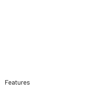
Features