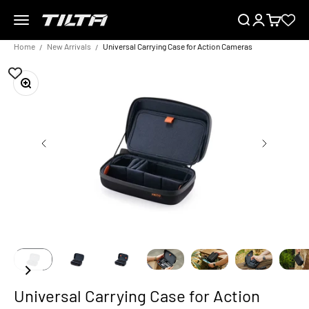
Skip to content
Menu
Search
Login
Cart
TILTA UK
Home
New Arrivals
Universal Carrying Case for Action Cameras
Zoom
Universal Carrying Case for Action