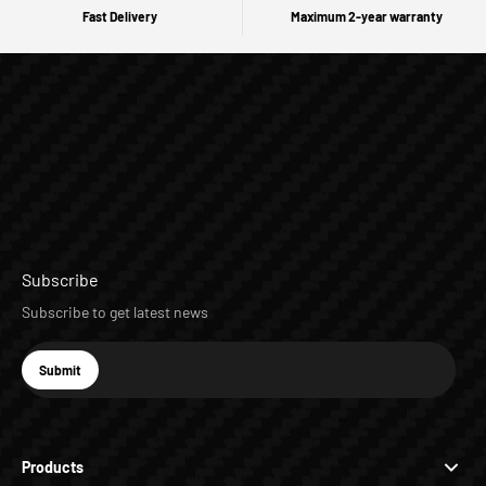
Fast Delivery
Maximum 2-year warranty
Subscribe
Subscribe to get latest news
E-mail
Submit
Subscribe
Products