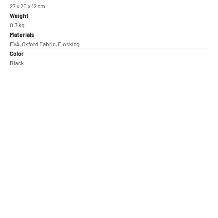
27 x 20 x 12 cm
Weight
0.7 kg
Materials
EVA, Oxford Fabric, Flocking
Color
Black