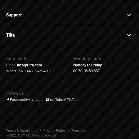
Support
Tilta
Contact Us
Working Hours
Email:
info@tilta.com
Monday to Friday
WhatsApp: +44 7594394809
09:30–18:30 BST
Follow us
Facebook
Instagram
YouTube
TikTok
Terms & Conditions
Privacy Policy
Warranty
© 2026, TILTA UK. All rights reserved.