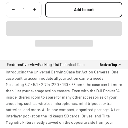
LIGHTER Than Comparable Cases at Just 312.5g Net Weight, Ideal for
Everyday Carry Anywhere
Add to cart
Features
Overview
Packing List
Technical Data
Back to Top
Introducing the Universal Carrying Case for Action Cameras. One
case built to accommodate all your action camera needs.
Measuring 8.7 × 5.1 × 2.7in (220 × 130 × 68mm), the case can fit more
than just your average action camera. Even with the DJI Pocket ¾
inside, there’s room to spare for many other accessories of your
choosing, such as wireless microphones, mini tripods, extra
batteries, and more. All in one compact, organized package. A flat
interlayer pocket on the lid keeps SD cards, Drives, and Tilta
Magnetic Filters neatly stowed on the opposite side from your