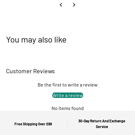
You may also like
Customer Reviews
Be the first to write a review
Write a review
No items found
30-Day Return And Exchange
Free Shipping Over £99
Service