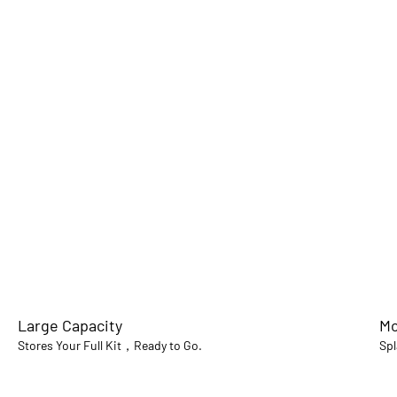
Large Capacity
Mo
Stores Your Full Kit，Ready to Go.
Spl