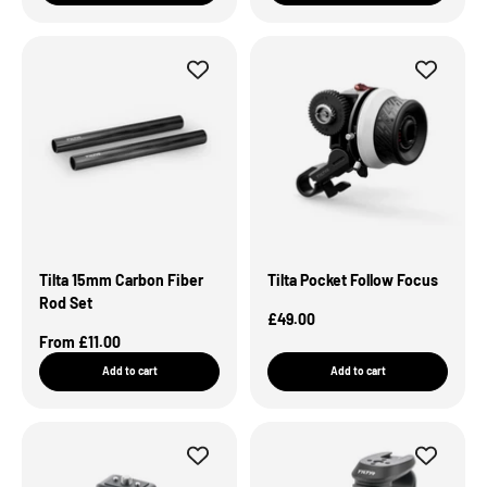
Tilta 15mm Carbon Fiber
Tilta Pocket Follow Focus
Rod Set
Sale Price
£49.00
Sale Price
From £11.00
Add to cart
Add to cart