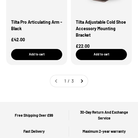
Tilta Pro Articulating Arm -
Tilta Adjustable Cold Shoe
Black
Accessory Mounting
Bracket
Sale Price
£42.00
Sale Price
£22.00
Add to cart
Add to cart
1 / 3
30-Day Return And Exchange
Free Shipping Over £99
Service
Fast Delivery
Maximum 2-year warranty