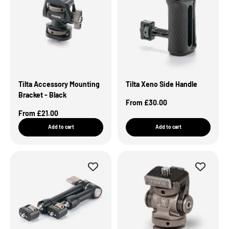
Tilta Accessory Mounting
Tilta Xeno Side Handle
Bracket - Black
Sale Price
From £30.00
Sale Price
From £21.00
Add to cart
Add to cart