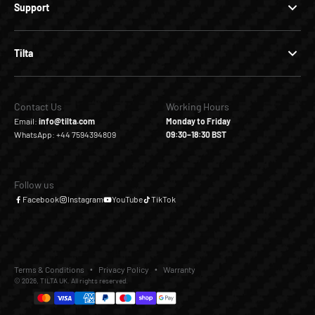
Support
Tilta
Contact Us
Working Hours
Email:
info@tilta.com
Monday to Friday
WhatsApp: +44 7594394809
09:30–18:30 BST
Follow us
Facebook
Instagram
YouTube
TikTok
Terms & Conditions
Privacy Policy
Warranty
© 2026, TILTA UK. All rights reserved.