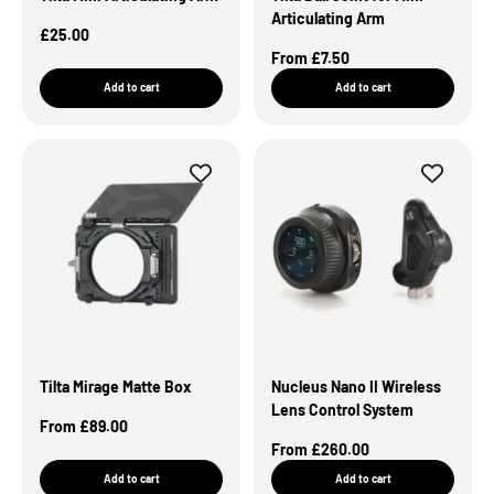
Articulating Arm
Sale Price
£25.00
Sale Price
From £7.50
Add to cart
Add to cart
Tilta Mirage Matte Box
Nucleus Nano II Wireless
Lens Control System
Sale Price
From £89.00
Sale Price
From £260.00
Add to cart
Add to cart