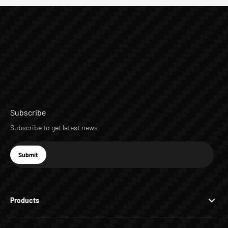
Subscribe
Subscribe to get latest news
E-mail
Submit
Subscribe
Products