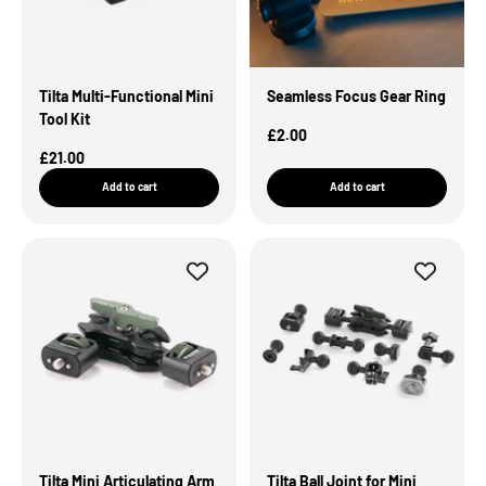
Tilta Multi-Functional Mini
Seamless Focus Gear Ring
Tool Kit
Sale Price
£2.00
Sale Price
£21.00
Add to cart
Add to cart
Tilta Mini Articulating Arm
Tilta Ball Joint for Mini