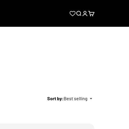
Search
Login
Cart
Sort by:
Best selling