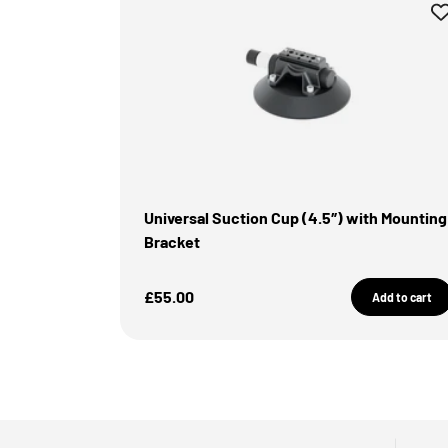
Universal Suction Cup (4.5″) with Mounting
Bracket
Sale Price
£55.00
Add to cart