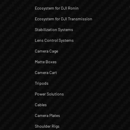
Ecosystem for DJI Ronin
Ecosystem for DJI Transmission
Stabilization Systems
Lens Control Systems
Camera Cage
Matte Boxes
Camera Cart
Tripods
Power Solutions
Cables
Camera Plates
Shoulder Rigs