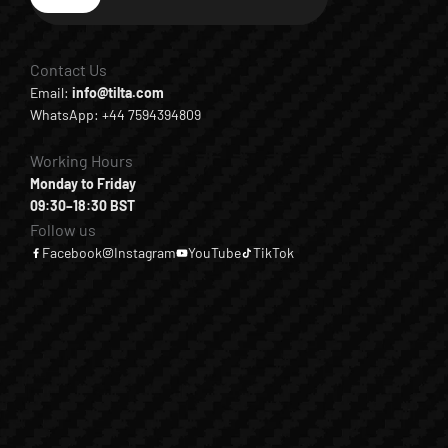
Subscribe
Contact Us
Email:
info@tilta.com
WhatsApp: +44 7594394809
Working Hours
Monday to Friday
09:30–18:30 BST
Follow us
Facebook
Instagram
YouTube
TikTok