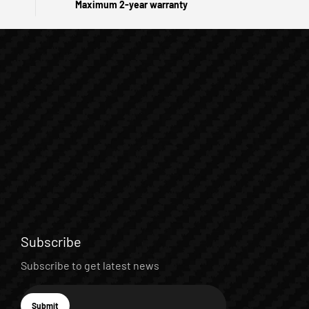
Maximum 2-year warranty
Subscribe
Subscribe to get latest news
E-mail
Submit