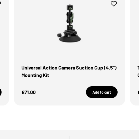
Universal Action Camera Suction Cup (4.5")
Mounting Kit
Sale Price
£71.00
Add to cart