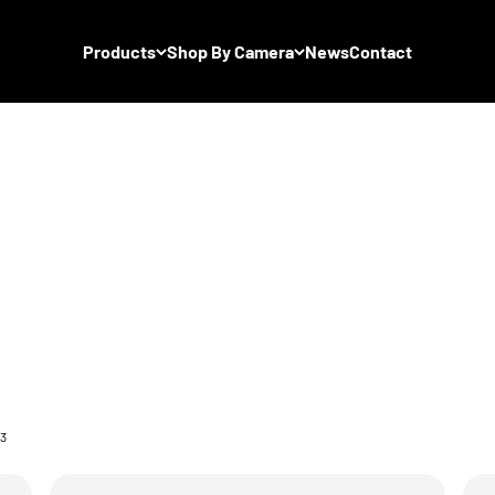
Products
Shop By Camera
News
Contact
 3