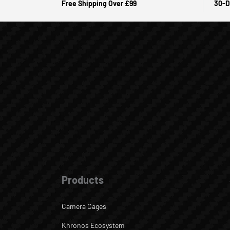
Free Shipping Over £99
30-D
Products
Camera Cages
Khronos Ecosystem