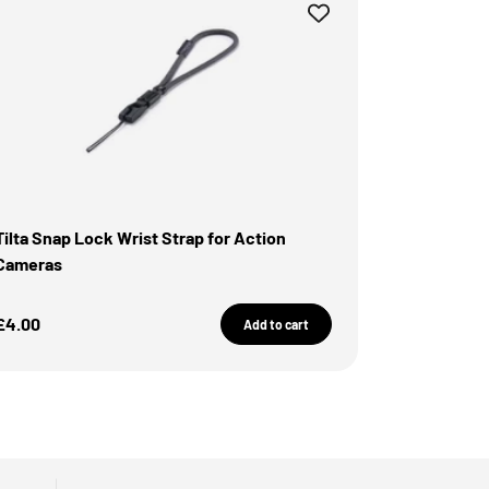
Tilta Snap Lock Wrist Strap for Action
Cameras
Sale Price
£4.00
Add to cart