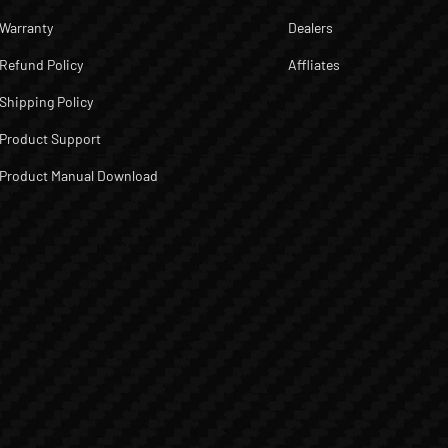
Warranty
Dealers
Refund Policy
Affliates
Shipping Policy
Product Support
Product Manual Download