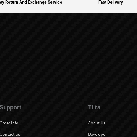
ay Return And Exchange Service
Fast Delivery
Support
Tilta
Order info
About Us
Contact us
Developer