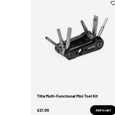
Tilta Multi-Functional Mini Tool Kit
Sale Price
£21.00
Add to cart