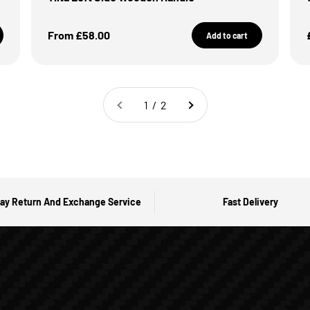
Sale Price
From £58.00
Add to cart
1 / 2
ay Return And Exchange Service
Fast Delivery