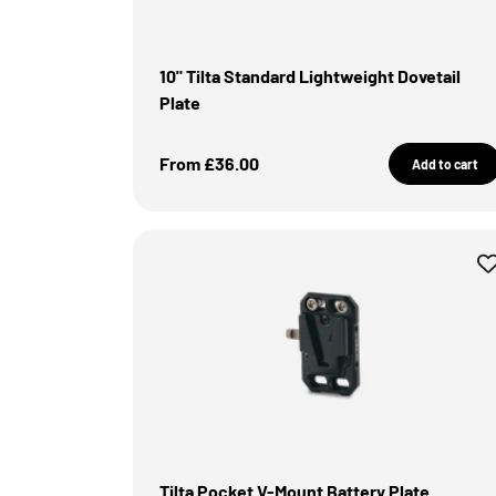
10" Tilta Standard Lightweight Dovetail
Plate
Sale Price
From £36.00
Add to cart
Tilta Pocket V-Mount Battery Plate