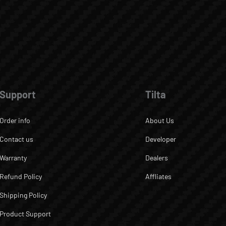
Support
Tilta
Order info
About Us
Contact us
Developer
Warranty
Dealers
Refund Policy
Affliates
Shipping Policy
Product Support