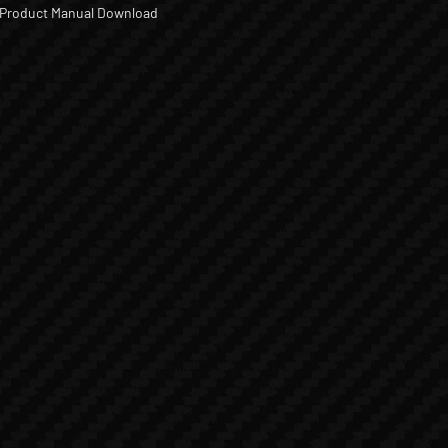
Product Manual Download