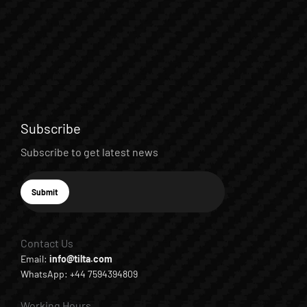
Subscribe
Subscribe to get latest news
E-mail
Submit
Subscribe
Contact Us
Email:
info@tilta.com
WhatsApp: +44 7594394809
Working Hours