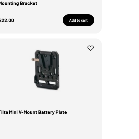
Mounting Bracket
Sale Price
£22.00
Add to cart
Tilta Mini V-Mount Battery Plate