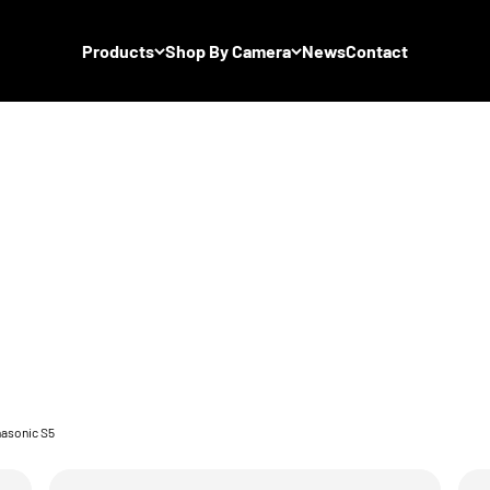
Products
Shop By Camera
News
Contact
asonic S5