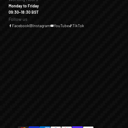
Monday to Friday
09:30–18:30 BST
Follow us
Facebook
Instagram
YouTube
TikTok