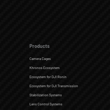
Products
Camera Cages
Khronos Ecosystem
Ecosystem for DJI Ronin
Ecosystem for DJI Transmission
Stabilization Systems
Lens Control Systems