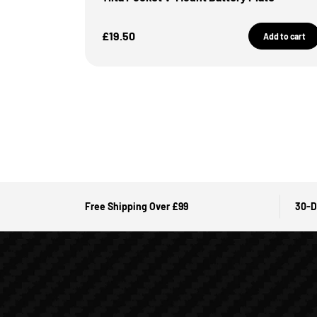
Sale Price
£19.50
Add to cart
Free Shipping Over £99
30-D