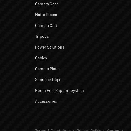
Camera Cage
Matte Boxes
Camera Cart
Tripods
Power Solutions
Cables
Camera Plates
Shoulder Rigs
Boom Pole Support System
Accessories
Terms & Conditions
Privacy Policy
Warranty