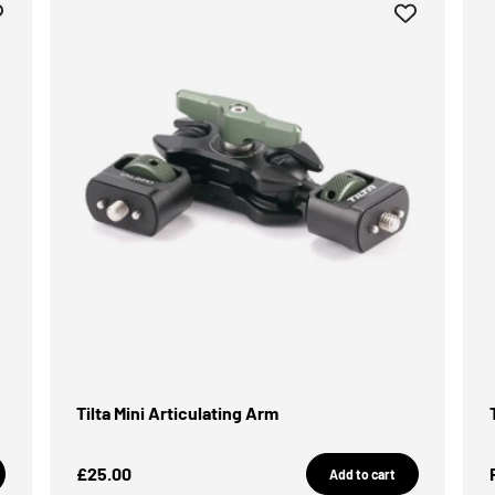
Tilta Mini Articulating Arm
Sale Price
£25.00
Add to cart