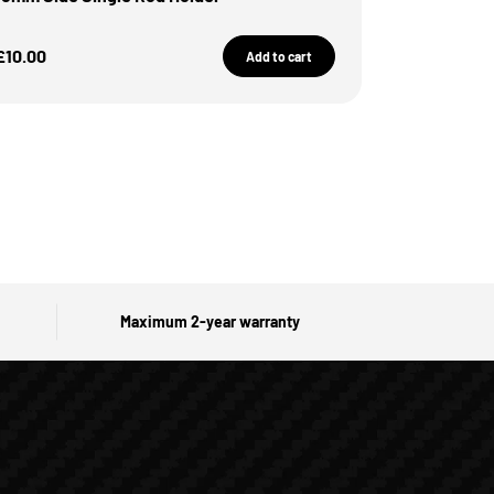
Sale Price
£10.00
Add to cart
Maximum 2-year warranty