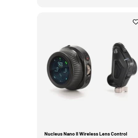
Nucleus Nano II Wireless Lens Control