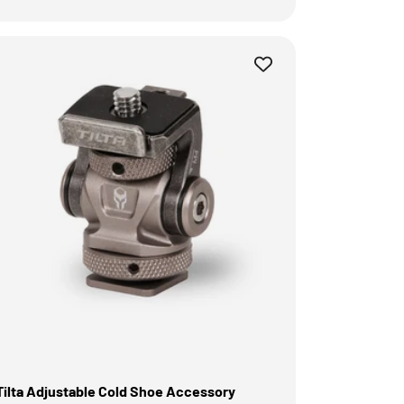
Tilta Adjustable Cold Shoe Accessory