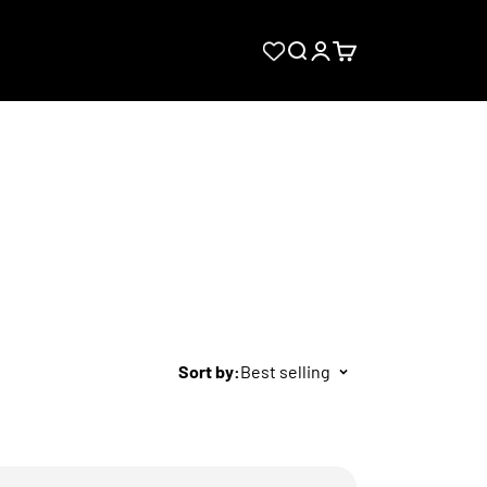
Search
Login
Cart
Sort by:
Best selling