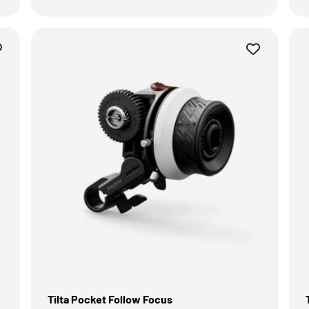
Tilta Pocket Follow Focus