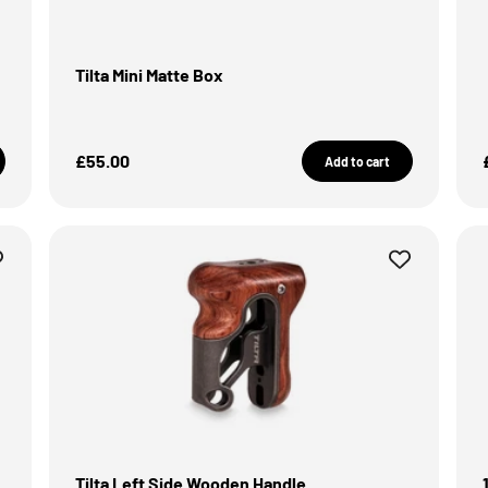
Tilta Mini Matte Box
Sale Price
£55.00
Add to cart
Tilta Left Side Wooden Handle