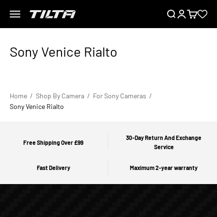
Skip to content
Menu
Search
Login
Cart
TILTA UK
Home
Shop By Camera
For Sony Cameras
Sony Venice Rialto
30-Day Return And Exchange
Free Shipping Over £99
Service
Fast Delivery
Maximum 2-year warranty