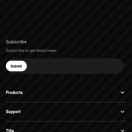
Subscribe
Subscribe to get latest news
E-mail
Submit
Subscribe
Products
Support
Tilta